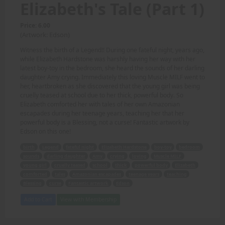
Elizabeth's Tale (Part 1)
Price: 6.00
(Artwork: Edson)
Witness the birth of a Legend!! During one fateful night, years ago,
while Elizabeth Hardstone was harshly having her way with her
latest boy-toy in the bedroom, she heard the sounds of her darling
daughter Amy crying. Immediately this loving Muscle MILF went to
her, heartbroken as she discovered that the young girl was being
cruelly teased at school due to her thick, powerful body. So
Elizabeth comforted her with tales of her own Amazonian
escapades during her teenage years, teaching her that her
powerful body is a Blessing, not a curse! Fantastic artwork by
Edson on this one!
birth
Legend
fateful night
Elizabeth Hardstone
boy-toy
bedroom
sounds
darling daughter
Amy
crying
loving
Muscle MILF
young girl
cruelly teased
school
thick
powerful body
Elizabeth
comforted
tales
Amazonian escapades
teenage years
teaching
Blessing
curse
Fantastic artwork
Edson
Add to Cart
View with Membership