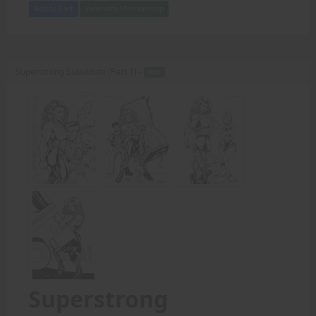
Add to Cart
View with Membership
Superstrong Substitute (Part 1) -
PDF
Superstrong