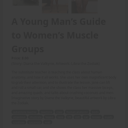
A Young Man’s Guide
to Women’s Muscle
Groups
Price: 8.00
(Story: Diana the Valkyrie, Artwork: Libra the Zodiak)
The substitute teacher is teaching the class about human
anatomy, and how it all works. She uses her own magnificent body
to grab their attention, and to illustrate the lesson. Jane can lift
and roll a small car, and she shows the class her massive biceps,
and amazing quads, and talks about crushing coconuts and men.
Imaginative story by Diana the Valkyrie, beautiful artwork by Libra
the Zodiak.
substitute teacher
teaching
class
human anatomy
body
attention
illustrate
lesson
Jane
lift
roll
car
biceps
quads
crushing
coconuts
men