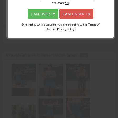
Login
are over
18
.
Register
Member's Area
I AM OVER 18
I AM UNDER 18
Join
By entering to this website, you are agreeing to the Terms of
Use and Privacy Policy.
Search Results
for "teaching"
A Young Man’s Guide to Women’s Muscle Groups -
PDF