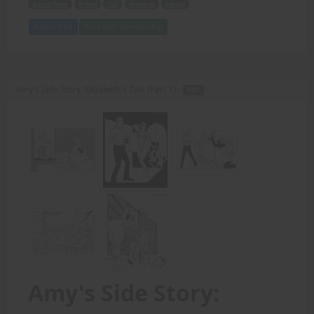
dance floor
friend
TLC
artwork
Sergio
Add to Cart
View with Membership
Amy's Side Story: Elizabeth's Tale (Part 1) -
PDF
Amy's Side Story: