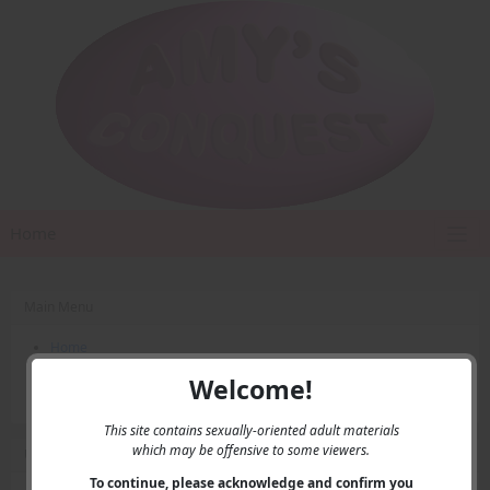
Home
Main Menu
Home
Contact Us
Welcome!
Privacy
This site contains sexually-oriented adult materials
which may be offensive to some viewers.
User Menu
To continue, please acknowledge and confirm you