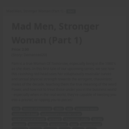
Mad Men, Stronger Woman (Part 1) -
TEXT
Mad Men, Stronger
Woman (Part 1)
Price: 2.00
(Story: Demented20)
Pam is a true Woman Of Tomorrow, especially living in the 1960's
as she does. In this first tale of our upcoming series, we see how
this ravishing red-head uses her voluptuously muscular curves
and unreal physcial strength towards the arrogant, chauvinistic
males of the decade, teaching them the true meaning of the word
Power, and how not to treat those under you in the business world
- especially when in the real world, they're capable of twisting you
into a preztel, or ripping you to pieces!
Pam
Woman Of Tomorrow
1960's
tale
upcoming series
ravishing red-head
voluptuously muscular curves
unreal physical strength
arrogant
chauvinistic males
decade
teaching
true meaning
word Power
treat
business world