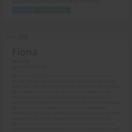
real world
capable
twisting
preztel
ripping
pieces
Add to Cart
View with Membership
Fiona -
TEXT
Fiona
Price: 2.00
(Story: Musclehead)
When fitness MILF Lisa first meets Fiona, she's amazed at the
strength this very young girl possesses! So much so she decides
to take her under her wing, training her through the years, helping
her transform into a teenage musclegirl with unreal strength
(even surpassing her all too sexy trainer), with eventually an
amazing sexual appetite! From teaching bullies their hard earned
lessons, to sensually overpowering Lisa's own hardbodied
husband (not to mention sexually enticing Lisa herself), to showing
an adorably cute boy the pleasures of being with a physically
superior girl (while her mentor shows an unruly young man his
place beneath her own powerful form), Fiona can literally do it all!