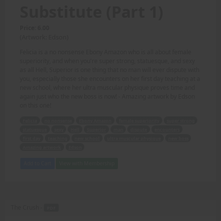
Substitute (Part 1)
Price: 6.00
(Artwork: Edson)
Felicia is a no nonsense Ebony Amazon who is all about female
superiority, and when you're super strong, statuesque, and sexy
as all Hell, Superior is one thing that no man will ever dispute with
you, especially those she encounters on her first day teaching at a
new school, where her ultra muscular physique proves time and
again just who the new boss is now! - Amazing artwork by Edson
on this one!
Felicia
no nonsense
Ebony Amazon
female superiority
super strong
statuesque
sexy
Hell
Superior
man
dispute
encounters
first day
teaching
new school
ultra muscular physique
new boss
Amazing artwork
Edson
Add to Cart
View with Membership
The Crush -
PDF