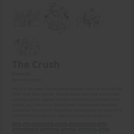
The Crush
Price: 6.00
(Artwork: Sergio)
Pam is a tall, power packed beauty who just loves the look and feel
of her rock, hard muscles. Though kind at heart, she is more than
willing to use her superior strength to dispense punishment when
needed, say in teaching a brutish man a lesson when he pushes
around her friend on the dance floor, before taking him home for a
little TLC afterwards! More awesome artwork by Sergio here!
Pam
tall
power packed
beauty
rock hard muscles
kind
superior strength
punishment
teaching
brutish man
lesson