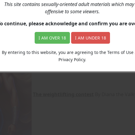
This site contains sexually-oriented adult materials which may
offensive to some viewers.
ack, both on the story and on the illustration. Contact US
To continue, please acknowledge and confirm you are o
I AM OVER 18
I AM UNDER 18
By entering to this website, you are agreeing to the Terms of Use
Privacy Policy.
The weightlifting contest
By Diana the Valk