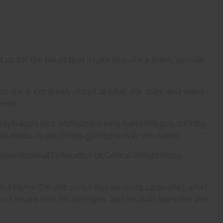
it up for the hours that it take to make a video, wonder
 but she is extremely skilled at what she does, and many
Items.
rkamfpwagon (but without the long-barrelled gun sticking
 Linda needs to get things going the way she wants.
 International Federation of Genital Weightlifting.
.
 a horse (I'm not sure if he can count up to one), and I
ne intake with his Estrogen, and his balls were the size