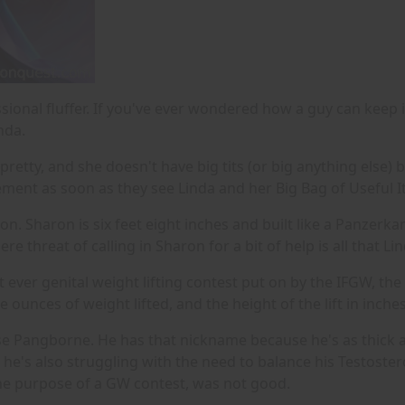
sional fluffer. If you've ever wondered how a guy can keep 
nda.
 pretty, and she doesn't have big tits (or big anything else)
tement as soon as they see Linda and her Big Bag of Useful 
ron. Sharon is six feet eight inches and built like a Panze
mere threat of calling in Sharon for a bit of help is all that
st ever genital weight lifting contest put on by the IFGW, the
 ounces of weight lifted, and the height of the lift in inches
rse Pangborne. He has that nickname because he's as thick as
he's also struggling with the need to balance his Testostero
the purpose of a GW contest, was not good.