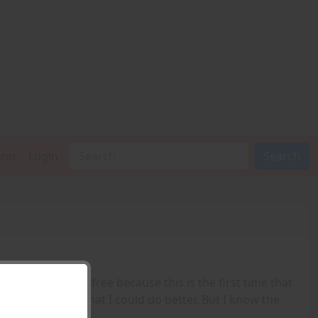
ster
Login
Search
 the Valkyrie. It's free because this is the first time that
tions. I believe that I could do better. But I know the