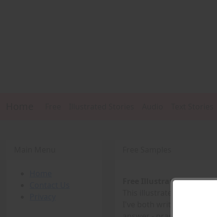
Home
Free
Illustrated Stories
Audio
Text Stories
Main Menu
Free Samples
Home
Free Illustrated Story -
Contact Us
This illustrated story is th
Privacy
I've both written and illus
answer - practice, practice