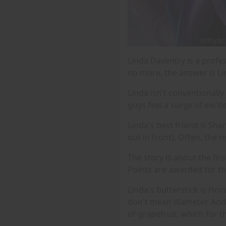
Linda Daventry is a profes
no more, the answer is Li
Linda isn't conventionally
guys feel a surge of exci
Linda's best friend is Sha
out in front). Often, the 
The story is about the fir
Points are awarded for the
Linda's butterstick is Ho
don't mean diameter. And 
of grapefruit, which for 