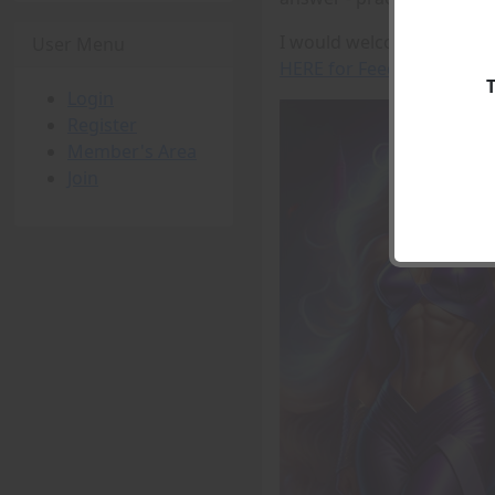
I would welcome any feedb
User Menu
HERE for Feedback
Login
Register
Member's Area
Join