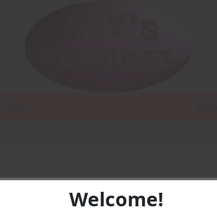
Links
Regi
Welcome!
e first in a series that is written and also illustrated by Diana
trated a story, and I'm not completely happy with the illustra
, practice.