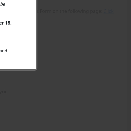
 be
 using the Contact Form on the following page:
Click
ver
18
.
 and
yrie