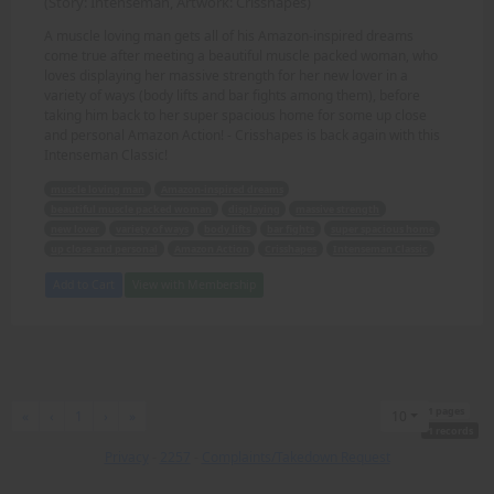
(Story: Intenseman, Artwork: Crisshapes)
A muscle loving man gets all of his Amazon-inspired dreams
come true after meeting a beautiful muscle packed woman, who
loves displaying her massive strength for her new lover in a
variety of ways (body lifts and bar fights among them), before
taking him back to her super spacious home for some up close
and personal Amazon Action! - Crisshapes is back again with this
Intenseman Classic!
muscle loving man
Amazon-inspired dreams
beautiful muscle packed woman
displaying
massive strength
new lover
variety of ways
body lifts
bar fights
super spacious home
up close and personal
Amazon Action
Crisshapes
Intenseman Classic
Add to Cart
View with Membership
1 pages
First
Previous
Next
Last
«
‹
1
›
»
10
1 records
Privacy
-
2257
-
Complaints/Takedown Request