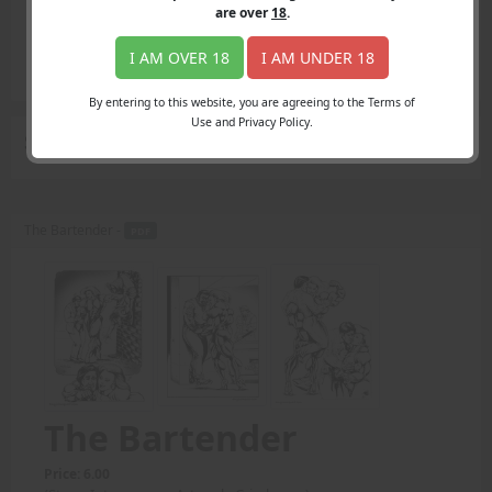
Login
are over
18
.
Register
Member's Area
I AM OVER 18
I AM UNDER 18
Join
By entering to this website, you are agreeing to the Terms of
Use and Privacy Policy.
Search Results
for "body lifts"
The Bartender -
PDF
The Bartender
Price: 6.00