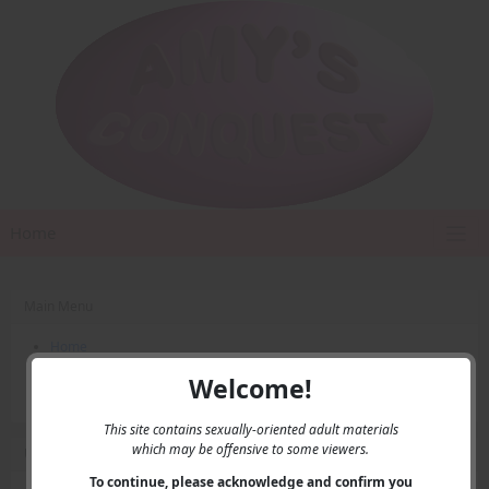
Home
Main Menu
Home
Contact Us
Welcome!
Privacy
This site contains sexually-oriented adult materials
which may be offensive to some viewers.
User Menu
To continue, please acknowledge and confirm you