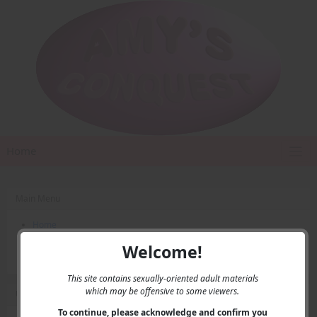
Home
Main Menu
Home
Contact Us
Welcome!
Privacy
This site contains sexually-oriented adult materials
which may be offensive to some viewers.
User Menu
To continue, please acknowledge and confirm you