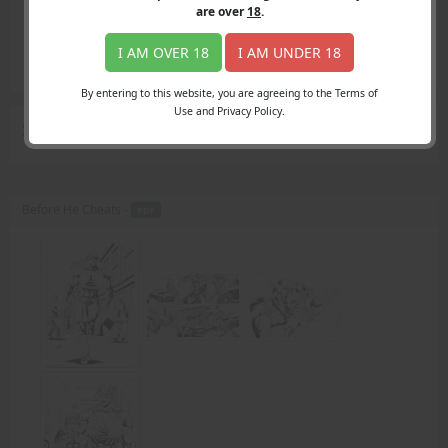
Login
are over
18
.
Register
Member's Area
I AM OVER 18
I AM UNDER 18
Join
By entering to this website, you are agreeing to the Terms of
Use and Privacy Policy.
Search Results
for "SeldomLasts story"
Before He Cheats -
PDF