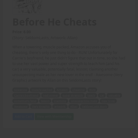
Before He Cheats
Price: 6.00
(Story: SeldomLasts, Artwork: Allan)
When a towering, muscle packed, Amazon accuses you of
cheating, there's only one thing to do - RUN! Unfortunately for
Carrie's boyfriend, he just didn't figure that out in time, so she had
to use her vast power and super strength to teach him (and his
car) a very valuable, potentially fatal, lesson; claiming another
unsuspecting male as her new lover in the end! - Awesome (Very
Graphic) artwork by Allan on this SeldomLasts story!
towering
muscle packed
Amazon
cheating
RUN
Carrie's boyfriend
vast power
super strength
teach
car
valuable
potentially fatal
lesson
claiming
unsuspecting male
new lover
Awesome
Very Graphic
artwork
Allan
SeldomLasts story
Add to Cart
View with Membership