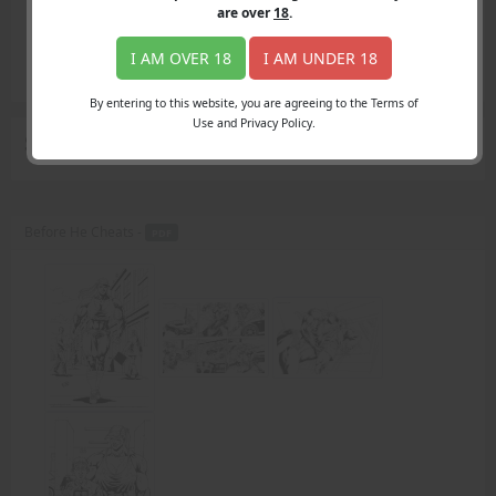
Login
are over
18
.
Register
Member's Area
I AM OVER 18
I AM UNDER 18
Join
By entering to this website, you are agreeing to the Terms of
Use and Privacy Policy.
Search Results
for "Carrie's boyfriend"
Before He Cheats -
PDF