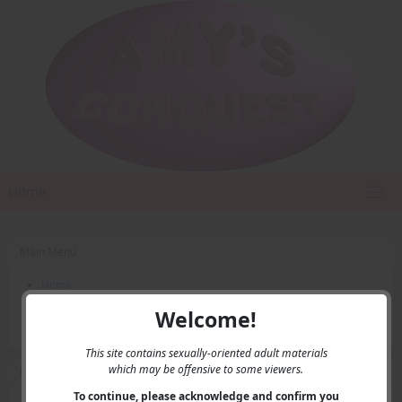
Home
Main Menu
Home
Contact Us
Welcome!
Privacy
This site contains sexually-oriented adult materials
which may be offensive to some viewers.
User Menu
To continue, please acknowledge and confirm you