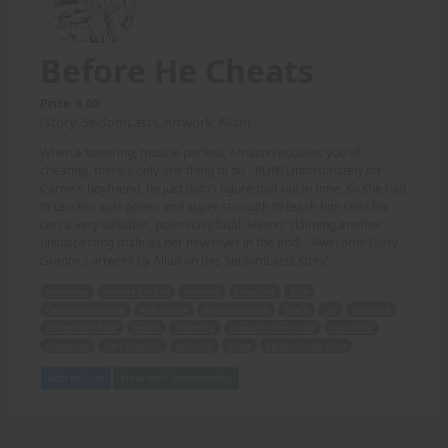
Before He Cheats
Price: 6.00
(Story: SeldomLasts, Artwork: Allan)
When a towering, muscle packed, Amazon accuses you of
cheating, there's only one thing to do - RUN! Unfortunately for
Carrie's boyfriend, he just didn't figure that out in time, so she had
to use her vast power and super strength to teach him (and his
car) a very valuable, potentially fatal, lesson; claiming another
unsuspecting male as her new lover in the end! - Awesome (Very
Graphic) artwork by Allan on this SeldomLasts story!
towering
muscle packed
Amazon
cheating
RUN
Carrie's boyfriend
vast power
super strength
teach
car
valuable
potentially fatal
lesson
claiming
unsuspecting male
new lover
Awesome
Very Graphic
artwork
Allan
SeldomLasts story
Add to Cart
View with Membership