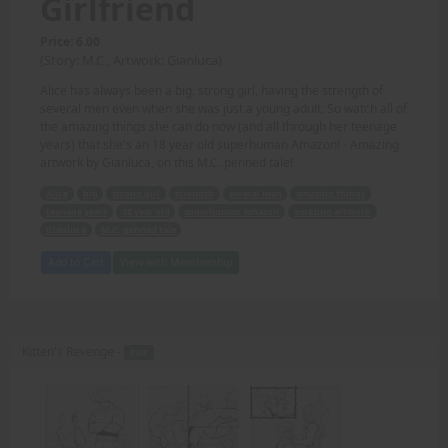
Girlfriend
Price: 6.00
(Story: M.C., Artwork: Gianluca)
Alice has always been a big, strong girl, having the strength of
several men even when she was just a young adult. So watch all of
the amazing things she can do now (and all through her teenage
years) that she's an 18 year old superhuman Amazon! - Amazing
artwork by Gianluca, on this M.C. penned tale!
Alice
big
strong girl
strength
several men
amazing things
teenage years
18 year old
superhuman Amazon
amazing artwork
Gianluca
M.C. penned tale
Add to Cart
View with Membership
Kitten's Revenge -
PDF