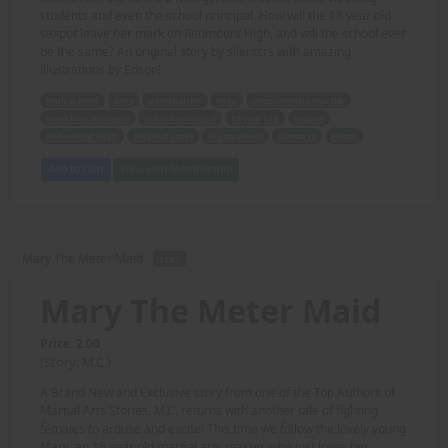
students and even the school principal. How will the 18 year old
sexpot leave her mark on Redmount High, and will the school ever
be the same? An original story by silentcrs with amazing
illustrations by Edson!
high school
Amy
dominating
men
misogynistic teacher
weakling students
school principal
18 year old
sexpot
Redmount High
original story
illustrations
silentcrs
Edson
Add to Cart
View with Membership
Mary The Meter Maid -
TEXT
Mary The Meter Maid
Price: 2.00
(Story: M.C.)
A Brand New and Exclusive story from one of the Top Authors of
Martial Arts Stories, M.C. returns with another tale of fighting
females to arouse and excite! This time we follow the lovely young
Mary, an 18 year old martial arts master, who just loves her