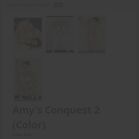
Amy's Conquest 2 (Color) -
PDF
Amy's Conquest 2
(Color)
Price: 6.00