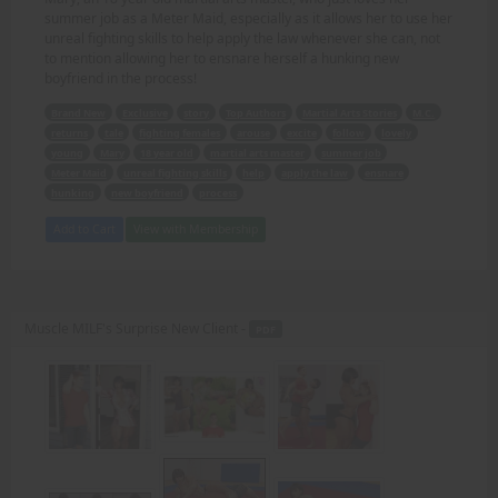
summer job as a Meter Maid, especially as it allows her to use her
unreal fighting skills to help apply the law whenever she can, not
to mention allowing her to ensnare herself a hunking new
boyfriend in the process!
Brand New
Exclusive
story
Top Authors
Martial Arts Stories
M.C.
returns
tale
fighting females
arouse
excite
follow
lovely
young
Mary
18 year old
martial arts master
summer job
Meter Maid
unreal fighting skills
help
apply the law
ensnare
hunking
new boyfriend
process
Add to Cart
View with Membership
Muscle MILF's Surprise New Client -
PDF