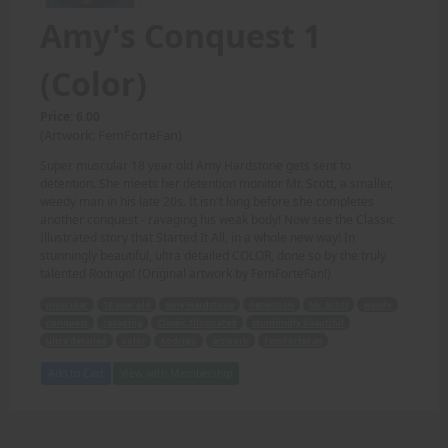
Amy's Conquest 1
(Color)
Price: 6.00
(Artwork: FemForteFan)
Super muscular 18 year old Amy Hardstone gets sent to
detention. She meets her detention monitor Mr. Scott, a smaller,
weedy man in his late 20s. It isn't long before she completes
another conquest - ravaging his weak body! Now see the Classic
Illustrated story that Started It All, in a whole new way! In
stunningly beautiful, ultra detailed COLOR, done so by the truly
talented Rodrigo! (Original artwork by FemForteFan!)
muscular
18 year old
Amy Hardstone
detention
Mr. Scott
weedy
conquest
ravaging
Classic Illustrated
stunningly beautiful
ultra detailed
color
Rodrigo
artwork
FemForteFan
Add to Cart
View with Membership