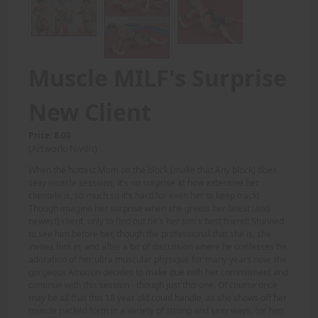
Muscle MILF's Surprise
New Client
Price: 8.00
(Artwork: Nivilis)
When the hottest Mom on the block (make that Any block) does
sexy muscle sessions, it's no surprise at how extensive her
clientele is, so much so it's hard for even her to keep track!
Though imagine her surprise when she greets her latest (and
newest) client, only to find out he's her son's best friend! Stunned
to see him before her, though the professional that she is, she
invites him in, and after a bit of discussion where he confesses his
adoration of her ultra muscular physique for many years now, the
gorgeous Amazon decides to make due with her commitment and
continue with this session - though just this one. Of course once
may be all that this 18 year old could handle, as she shows off her
muscle packed form in a variety of strong and sexy ways, for him