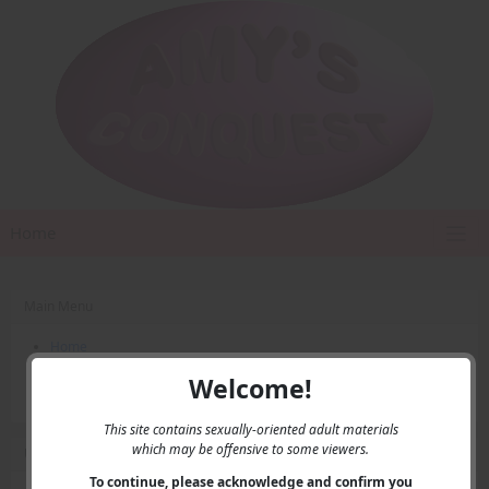
Home
Main Menu
Home
Contact Us
Welcome!
Privacy
This site contains sexually-oriented adult materials
which may be offensive to some viewers.
User Menu
To continue, please acknowledge and confirm you