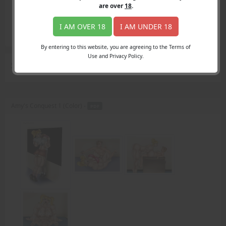
Login
are over
18
.
Register
Member's Area
I AM OVER 18
I AM UNDER 18
Join
By entering to this website, you are agreeing to the Terms of
Use and Privacy Policy.
Search Results
for "18 year old"
Amy's Conquest 1 (Color) -
PDF