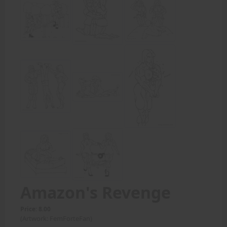
Amazon's Revenge
Price: 8.00
(Artwork: FemForteFan)