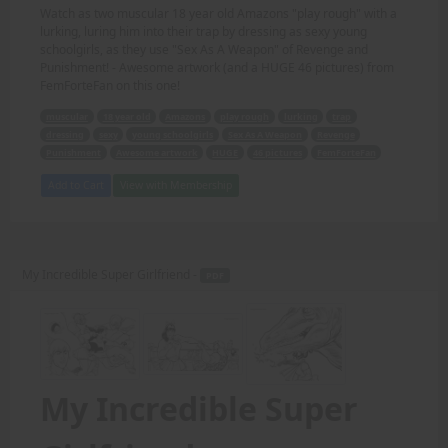
Watch as two muscular 18 year old Amazons "play rough" with a
lurking, luring him into their trap by dressing as sexy young
schoolgirls, as they use "Sex As A Weapon" of Revenge and
Punishment! - Awesome artwork (and a HUGE 46 pictures) from
FemForteFan on this one!
muscular
18 year old
Amazons
play rough
lurking
trap
dressing
sexy
young schoolgirls
Sex As A Weapon
Revenge
Punishment
Awesome artwork
HUGE
46 pictures
FemForteFan
Add to Cart
View with Membership
My Incredible Super Girlfriend -
PDF
My Incredible Super