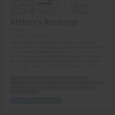
Kitten's Revenge
Price: 6.00
(Story: M.C., Artwork: Jorge)
When 18 year old Kate (aka Kitten) goes to her older sister's
campus to confront her obnoxious jock boyfriend that just dumped
her, she uses her fit physique and martial arts mastery to teach
him a very embarrassing lesson, before bringing him back home
for some more fun afterwards - with her sister's permission, of
course! - Very cool pics on this MC tale from another new AC
artist, Jorge!
18 year old
Kate
Kitten
older sister
campus
confront
obnoxious
jock boyfriend
dumped
fit physique
martial arts mastery
embarrassing lesson
fun
sister's permission
cool pics
MC tale
new AC artist
Jorge
Add to Cart
View with Membership