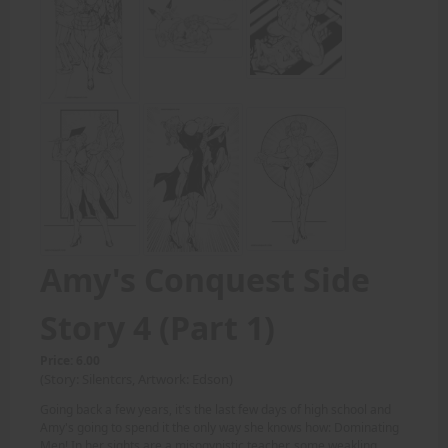
Amy's Conquest Side
Story 4 (Part 1)
Price: 6.00
(Story: Silentcrs, Artwork: Edson)
Going back a few years, it's the last few days of high school and
Amy's going to spend it the only way she knows how: Dominating
Men! In her sights are a misogynistic teacher, some weakling