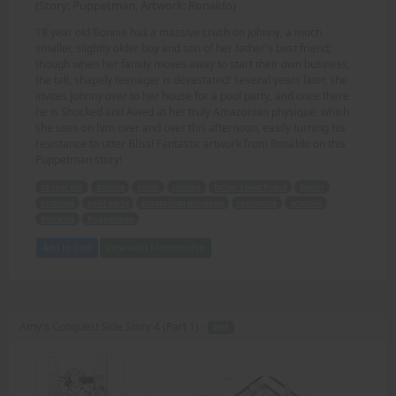
(Story: Puppetman, Artwork: Ronaldo)
18 year old Bonnie has a massive crush on Johnny, a much
smaller, slightly older boy and son of her father's best friend;
though when her family moves away to start their own business,
the tall, shapely teenager is devastated! Several years later, she
invites Johnny over to her house for a pool party, and once there
he is Shocked and Awed at her truly Amazonian physique, which
she uses on him over and over this afternoon, easily turning his
resistance to utter Bliss! Fantastic artwork from Ronaldo on this
Puppetman story!
18 year old
Bonnie
crush
Johnny
father's best friend
family
business
pool party
Amazonian physique
resistance
artwork
Ronaldo
Puppetman
Add to Cart
View with Membership
Amy's Conquest Side Story 4 (Part 1) -
PDF