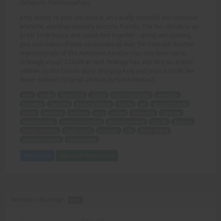
(Artwork: FemForteFan)
Amy meets 18 year old Jessica, an equally beautiful and muscular
brunette, and they instantly become friends. The two decide to go
to Mr. Scott house and ravish him together - along with posting
pics and videos of their escapades all over the Internet! Another
legendary tale of this Awesome Amazon has also been set to
strikingly visual, COLOR as well. Rodrigo has also lent his artistic
abilities to this Classic story, bringing Amy and Jessica to life like
Never Before! (Original artwork by FemForteFan!)
Amy
meets
18 year old
Jessica
equally beautiful
muscular
brunette
instantly
become friends
decide
go
Mr. Scott house
ravish
together
posting
pics
videos
escapades
Internet
legendary tale
Awesome Amazon
strikingly visual
COLOR
Rodrigo
artistic abilities
Classic story
bringing
life
Never Before
Original artwork
FemForteFan
Add to Cart
View with Membership
Amazon's Revenge -
PDF