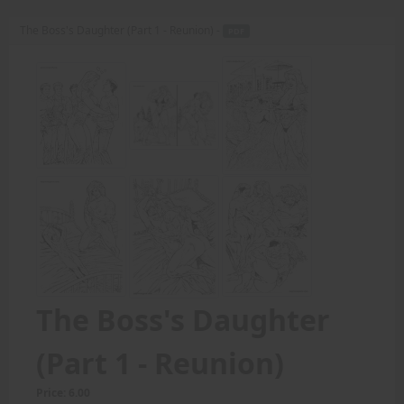
The Boss's Daughter (Part 1 - Reunion) -
PDF
The Boss's Daughter
(Part 1 - Reunion)
Price: 6.00