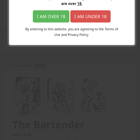
Login
are over
18
.
Register
Member's Area
I AM OVER 18
I AM UNDER 18
Join
By entering to this website, you are agreeing to the Terms of
Use and Privacy Policy.
Search Results
for "up close and personal"
The Bartender -
PDF
The Bartender
Price: 6.00