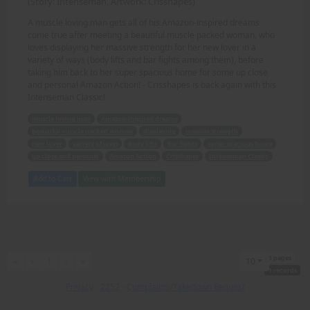
(Story: Intenseman, Artwork: Crisshapes)
A muscle loving man gets all of his Amazon-inspired dreams
come true after meeting a beautiful muscle packed woman, who
loves displaying her massive strength for her new lover in a
variety of ways (body lifts and bar fights among them), before
taking him back to her super spacious home for some up close
and personal Amazon Action! - Crisshapes is back again with this
Intenseman Classic!
muscle loving man
Amazon-inspired dreams
beautiful muscle packed woman
displaying
massive strength
new lover
variety of ways
body lifts
bar fights
super spacious home
up close and personal
Amazon Action
Crisshapes
Intenseman Classic
Add to Cart
View with Membership
1 pages
First
Previous
Next
Last
«
‹
1
›
»
10
1 records
Privacy
-
2257
-
Complaints/Takedown Request