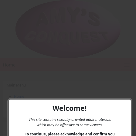
Home
Main Menu
Home
Contact Us
Welcome!
Privacy
This site contains sexually-oriented adult materials
which may be offensive to some viewers.
User Menu
To continue, please acknowledge and confirm you