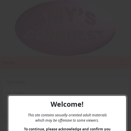
Home
Main Menu
Home
Contact Us
Welcome!
Privacy
This site contains sexually-oriented adult materials
which may be offensive to some viewers.
User Menu
To continue, please acknowledge and confirm you