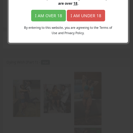
Login
are over
18
.
Register
Member's Area
I AM OVER 18
I AM UNDER 18
Join
By entering to this website, you are agreeing to the Terms of
Use and Privacy Policy.
Search Results
for "struggling"
Dying Wish (Part 1) -
PDF