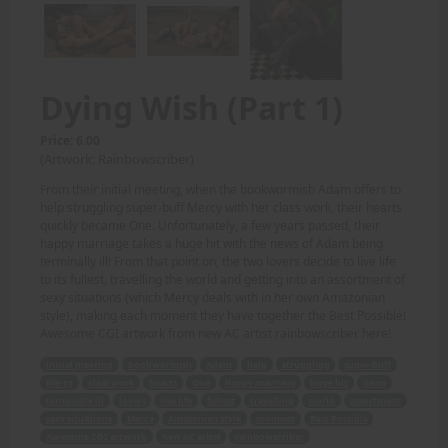
Dying Wish (Part 1)
Price: 6.00
(Artwork: Rainbowscriber)
From their initial meeting, when the bookwormish Adam offers to
help struggling super-buff Mercy with her class work, their hearts
quickly became One. Unfortunately, a few years passed, their
happy marriage takes a huge hit with the news of Adam being
terminally ill! From that point on, the two lovers decide to live life
to its fullest, travelling the world and getting into an assortment of
sexy situations (which Mercy deals with in her own Amazonian
style), making each moment they have together the Best Possible!
Awesome CGI artwork from new AC artist rainbowscriber here!
initial meeting
bookwormish
Adam
help
struggling
super-buff
Mercy
class work
hearts
One
happy marriage
huge hit
news
terminally ill
lovers
live life
fullest
travelling
world
assortment
sexy situations
Mercy
Amazonian style
moment
Best Possible
Awesome CGI artwork
new AC artist
rainbowscriber