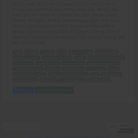
specific ways. The crushing of apples in such muscular girl's
flexing arms seemed all too common these days, which is why
these girls here had to do so within their thick, pulsating pecs.
Shoving the biggest, firmest, hardest looking apples their future
Sisters could find into their beefy breasts, and with suddenly
savage squeezes crushing them all to pieces, sending rivers of
sweet tasting apple juice flowing down their rippling cleavage and
into washboard abs.
Asian
Amazon
gymnast
body
steel hard frame
Ebony Goddess
powerful muscles
statuesque physique
iconic
buxom blond bombshell
string bikinis
super fit frames
Sorority House
muscle packed bodies
durable foods items
time limit
watermelons
rock melons
apples
hard-skinned produce
muscular girl's flexing arms
pecs
beefy breasts
savage squeezes
apple juice
rippling cleavage
washboard abs
Add to Cart
View with Membership
1 pages
First
Previous
Next
Last
«
‹
1
›
»
10
1 records