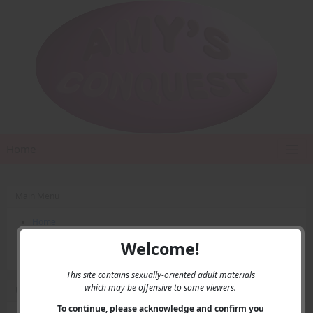
Home
Main Menu
Home
Contact Us
Welcome!
Privacy
This site contains sexually-oriented adult materials
which may be offensive to some viewers.
User Menu
To continue, please acknowledge and confirm you