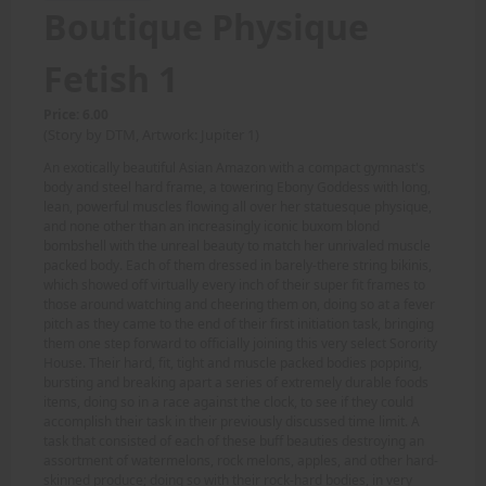
Boutique Physique
Fetish 1
Price: 6.00
(Story by DTM, Artwork: Jupiter 1)
An exotically beautiful Asian Amazon with a compact gymnast's
body and steel hard frame, a towering Ebony Goddess with long,
lean, powerful muscles flowing all over her statuesque physique,
and none other than an increasingly iconic buxom blond
bombshell with the unreal beauty to match her unrivaled muscle
packed body. Each of them dressed in barely-there string bikinis,
which showed off virtually every inch of their super fit frames to
those around watching and cheering them on, doing so at a fever
pitch as they came to the end of their first initiation task, bringing
them one step forward to officially joining this very select Sorority
House. Their hard, fit, tight and muscle packed bodies popping,
bursting and breaking apart a series of extremely durable foods
items, doing so in a race against the clock, to see if they could
accomplish their task in their previously discussed time limit. A
task that consisted of each of these buff beauties destroying an
assortment of watermelons, rock melons, apples, and other hard-
skinned produce; doing so with their rock-hard bodies, in very