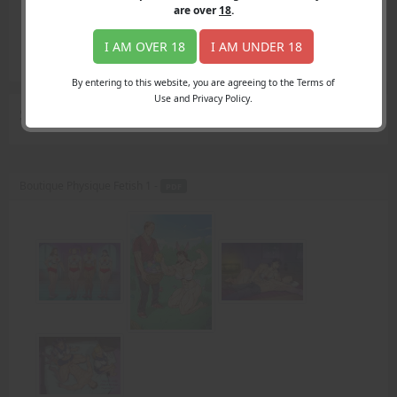
Login
are over
18
.
Register
Member's Area
I AM OVER 18
I AM UNDER 18
Join
By entering to this website, you are agreeing to the Terms of
Use and Privacy Policy.
Search Results
for "steel hard frame"
Boutique Physique Fetish 1 -
PDF