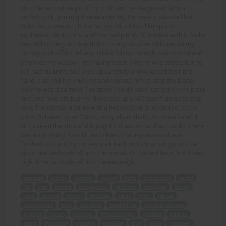
with the second swipe of my stick, and he staggered. Why a
hockey stick, you might be wondering. Because a baseball bat
looks like a weapon, but a hockey stick looks like sports
equipment. Which it is, and I've had plenty of practice with it. So he
was still coming at me with his cutlery, so after I'd bounced my
hockey stick off his left ear, I did a follow through, spun round and
smashed my weapon into his right ear. Now he was dazed, but he
still had his knife, so I lined up carefully and whacked his right
hand, cracking his knuckles and causing him to drop the blade.
Now he was disarmed, I suppose I could have just got on the pizza
bike and rode off, but my blood was up and I wasn't going to stop
now. The standard strike with a hockey stick is, of course, to the
shins, followed by an "Oops, sorry about that!". So I took careful
aim, raised the stick and brought it down as hard as I could. There
was a satisfying "Crack!" and I knew that my assailant was
finished. So I put my hockey stick back on its bracket, got on the
pizza bike and rode off into the sunset. Or I would have, but it was
night time so I rode off into the moonlight.
attacked
money
carrying
waving
knife
dinner knife
stupid
life
cash
bicycle
hockey stick
yard long
unclipped
swung
head
ducked
caught
shoulder
yelled
bitch
left ear
second swipe
stick
staggered
baseball bat
sports equipment
practice
cutlery
bounced
follow through
smashed
weapon
dazed
right hand
cracking
knuckles
drop
blade
disarmed