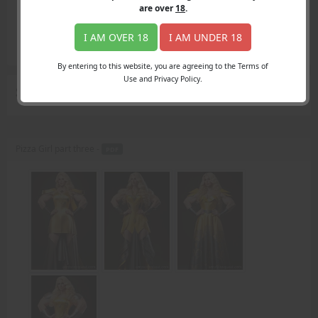
Login
are over
18
.
Register
Member's Area
I AM OVER 18
I AM UNDER 18
Join
By entering to this website, you are agreeing to the Terms of
Use and Privacy Policy.
Search Results
for "sorry"
Pizza Girl part three -
PDF