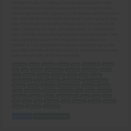
still had his knife, so I lined up carefully and whacked his right
hand, cracking his knuckles and causing him to drop the blade.
Now he was disarmed, I suppose I could have just got on the pizza
bike and rode off, but my blood was up and I wasn't going to stop
now. The standard strike with a hockey stick is, of course, to the
shins, followed by an "Oops, sorry about that!". So I took careful
aim, raised the stick and brought it down as hard as I could. There
was a satisfying "Crack!" and I knew that my assailant was
finished. So I put my hockey stick back on its bracket, got on the
pizza bike and rode off into the sunset. Or I would have, but it was
night time so I rode off into the moonlight.
attacked
money
carrying
waving
knife
dinner knife
stupid
life
cash
bicycle
hockey stick
yard long
unclipped
swung
head
ducked
caught
shoulder
yelled
bitch
left ear
second swipe
stick
staggered
baseball bat
sports equipment
practice
cutlery
bounced
follow through
smashed
weapon
dazed
right hand
cracking
knuckles
drop
blade
disarmed
pizza bike
rode off
blood
standard strike
shins
oops
sorry
aim
raised
hard
satisfying
crack
assailant
finished
bracket
sunset
night time
moonlight
Add to Cart
View with Membership