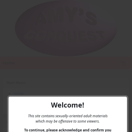
Home
Main Menu
Home
Contact Us
Welcome!
Privacy
This site contains sexually-oriented adult materials
which may be offensive to some viewers.
User Menu
To continue, please acknowledge and confirm you