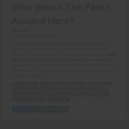
Who Wears The Pants
Around Here?
Price: 6.00
(Story: M.C., Artwork: Max)
During a "friendly" argument about who gets to control the TV
remote, a beautiful college gymnast and martial arts expert
decides it's time to show off her fighting skills and strong shapely
thighs to her much larger, football playing boyfriend; in the end
showing him just who wears the pants in their relationship, both in
and out of the bedroom! More amazing artwork here by Max on
this iconic MC story!
friendly argument
control
TV remote
beautiful
college gymnast
martial arts expert
fighting skills
strong
shapely thighs
larger
football playing boyfriend
wears the pants
relationship
bedroom
amazing artwork
Max
iconic MC story
Add to Cart
View with Membership