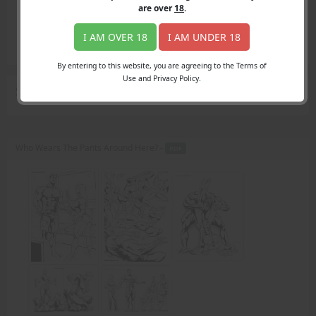
Login
are over
18
.
Register
Member's Area
I AM OVER 18
I AM UNDER 18
Join
By entering to this website, you are agreeing to the Terms of
Use and Privacy Policy.
Search Results
for "shapely thighs"
Who Wears The Pants Around Here? -
PDF