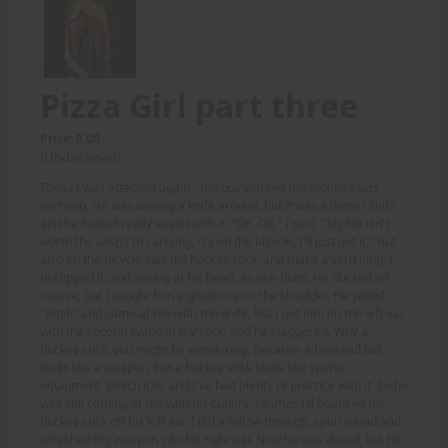
Pizza Girl part three
Price: 8.00
(Undisclosed)
Today I was attacked again - the guy wanted the money I was
carrying. He was waving a knife around, but it was a dinner knife
and he looked really stupid with it. "OK, OK," I said, "My life isn't
worth the cash I'm carrying, it's on the bicycle, I'll just get it." But
also on the bicycle was my hockey stick, and that's a yard long. I
unclipped it, and swung at his head, as one does. He ducked, of
course, but I caught him a good one on the shoulder. He yelled
"Bitch" and came at me with the knife, but I got him on the left ear
with the second swipe of my stick, and he staggered. Why a
hockey stick, you might be wondering. Because a baseball bat
looks like a weapon, but a hockey stick looks like sports
equipment. Which it is, and I've had plenty of practice with it. So he
was still coming at me with his cutlery, so after I'd bounced my
hockey stick off his left ear, I did a follow through, spun round and
smashed my weapon into his right ear. Now he was dazed, but he