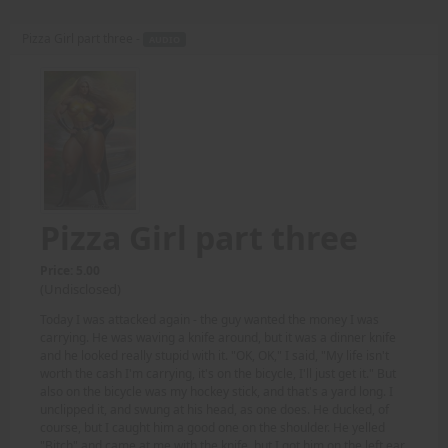
Pizza Girl part three -
AUDIO
Pizza Girl part three
Price: 5.00
(Undisclosed)
Today I was attacked again - the guy wanted the money I was
carrying. He was waving a knife around, but it was a dinner knife
and he looked really stupid with it. "OK, OK," I said, "My life isn't
worth the cash I'm carrying, it's on the bicycle, I'll just get it." But
also on the bicycle was my hockey stick, and that's a yard long. I
unclipped it, and swung at his head, as one does. He ducked, of
course, but I caught him a good one on the shoulder. He yelled
"Bitch" and came at me with the knife, but I got him on the left ear