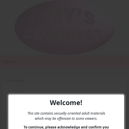
Home
Main Menu
Home
Contact Us
Welcome!
Privacy
This site contains sexually-oriented adult materials
which may be offensive to some viewers.
User Menu
To continue, please acknowledge and confirm you