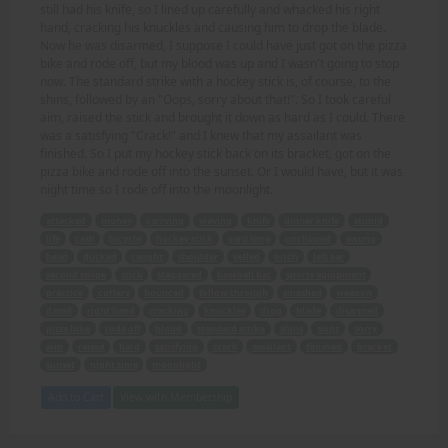
still had his knife, so I lined up carefully and whacked his right
hand, cracking his knuckles and causing him to drop the blade.
Now he was disarmed, I suppose I could have just got on the pizza
bike and rode off, but my blood was up and I wasn't going to stop
now. The standard strike with a hockey stick is, of course, to the
shins, followed by an "Oops, sorry about that!". So I took careful
aim, raised the stick and brought it down as hard as I could. There
was a satisfying "Crack!" and I knew that my assailant was
finished. So I put my hockey stick back on its bracket, got on the
pizza bike and rode off into the sunset. Or I would have, but it was
night time so I rode off into the moonlight.
attacked
money
carrying
waving
knife
dinner knife
stupid
life
cash
bicycle
hockey stick
yard long
unclipped
swung
head
ducked
caught
shoulder
yelled
bitch
left ear
second swipe
stick
staggered
baseball bat
sports equipment
practice
cutlery
bounced
follow through
smashed
weapon
dazed
right hand
cracking
knuckles
drop
blade
disarmed
pizza bike
rode off
blood
standard strike
shins
oops
sorry
aim
raised
hard
satisfying
crack
assailant
finished
bracket
sunset
night time
moonlight
Add to Cart
View with Membership