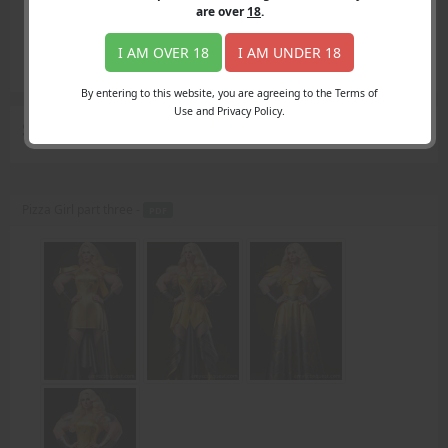
Login
are over
18
.
Register
Member's Area
I AM OVER 18
I AM UNDER 18
Join
By entering to this website, you are agreeing to the Terms of
Use and Privacy Policy.
Search Results
for "second swipe"
Pizza Girl part three -
PDF