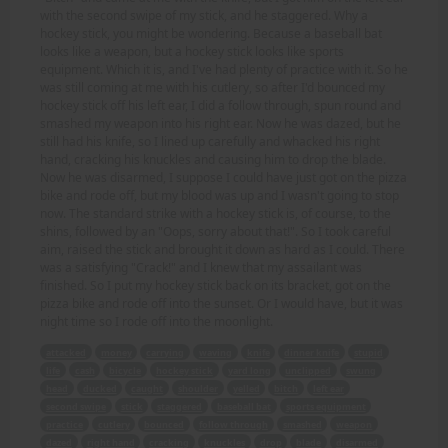
with the second swipe of my stick, and he staggered. Why a
hockey stick, you might be wondering. Because a baseball bat
looks like a weapon, but a hockey stick looks like sports
equipment. Which it is, and I've had plenty of practice with it. So he
was still coming at me with his cutlery, so after I'd bounced my
hockey stick off his left ear, I did a follow through, spun round and
smashed my weapon into his right ear. Now he was dazed, but he
still had his knife, so I lined up carefully and whacked his right
hand, cracking his knuckles and causing him to drop the blade.
Now he was disarmed, I suppose I could have just got on the pizza
bike and rode off, but my blood was up and I wasn't going to stop
now. The standard strike with a hockey stick is, of course, to the
shins, followed by an "Oops, sorry about that!". So I took careful
aim, raised the stick and brought it down as hard as I could. There
was a satisfying "Crack!" and I knew that my assailant was
finished. So I put my hockey stick back on its bracket, got on the
pizza bike and rode off into the sunset. Or I would have, but it was
night time so I rode off into the moonlight.
attacked
money
carrying
waving
knife
dinner knife
stupid
life
cash
bicycle
hockey stick
yard long
unclipped
swung
head
ducked
caught
shoulder
yelled
bitch
left ear
second swipe
stick
staggered
baseball bat
sports equipment
practice
cutlery
bounced
follow through
smashed
weapon
dazed
right hand
cracking
knuckles
drop
blade
disarmed