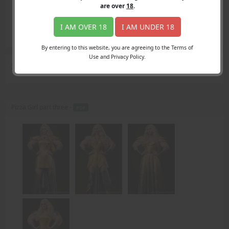
Login
are over
18
.
Register
Member's Area
I AM OVER 18
I AM UNDER 18
Join
By entering to this website, you are agreeing to the Terms of
Use and Privacy Policy.
Search Results
for "right hand"
Pizza Girl part three -
PDF