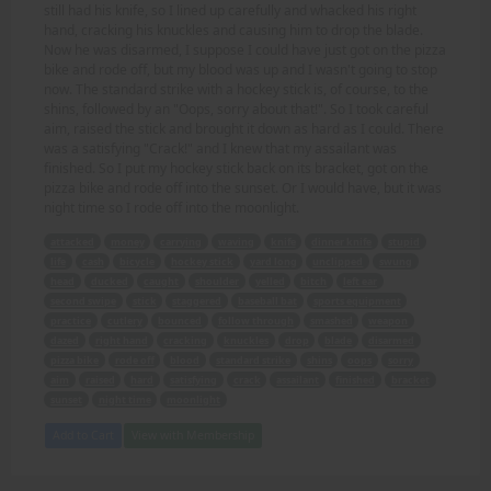
still had his knife, so I lined up carefully and whacked his right
hand, cracking his knuckles and causing him to drop the blade.
Now he was disarmed, I suppose I could have just got on the pizza
bike and rode off, but my blood was up and I wasn't going to stop
now. The standard strike with a hockey stick is, of course, to the
shins, followed by an "Oops, sorry about that!". So I took careful
aim, raised the stick and brought it down as hard as I could. There
was a satisfying "Crack!" and I knew that my assailant was
finished. So I put my hockey stick back on its bracket, got on the
pizza bike and rode off into the sunset. Or I would have, but it was
night time so I rode off into the moonlight.
attacked
money
carrying
waving
knife
dinner knife
stupid
life
cash
bicycle
hockey stick
yard long
unclipped
swung
head
ducked
caught
shoulder
yelled
bitch
left ear
second swipe
stick
staggered
baseball bat
sports equipment
practice
cutlery
bounced
follow through
smashed
weapon
dazed
right hand
cracking
knuckles
drop
blade
disarmed
pizza bike
rode off
blood
standard strike
shins
oops
sorry
aim
raised
hard
satisfying
crack
assailant
finished
bracket
sunset
night time
moonlight
Add to Cart
View with Membership