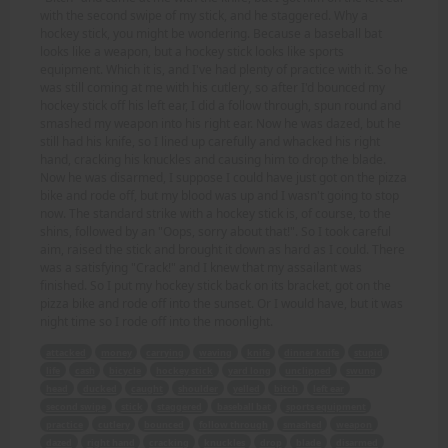
with the second swipe of my stick, and he staggered. Why a
hockey stick, you might be wondering. Because a baseball bat
looks like a weapon, but a hockey stick looks like sports
equipment. Which it is, and I've had plenty of practice with it. So he
was still coming at me with his cutlery, so after I'd bounced my
hockey stick off his left ear, I did a follow through, spun round and
smashed my weapon into his right ear. Now he was dazed, but he
still had his knife, so I lined up carefully and whacked his right
hand, cracking his knuckles and causing him to drop the blade.
Now he was disarmed, I suppose I could have just got on the pizza
bike and rode off, but my blood was up and I wasn't going to stop
now. The standard strike with a hockey stick is, of course, to the
shins, followed by an "Oops, sorry about that!". So I took careful
aim, raised the stick and brought it down as hard as I could. There
was a satisfying "Crack!" and I knew that my assailant was
finished. So I put my hockey stick back on its bracket, got on the
pizza bike and rode off into the sunset. Or I would have, but it was
night time so I rode off into the moonlight.
attacked
money
carrying
waving
knife
dinner knife
stupid
life
cash
bicycle
hockey stick
yard long
unclipped
swung
head
ducked
caught
shoulder
yelled
bitch
left ear
second swipe
stick
staggered
baseball bat
sports equipment
practice
cutlery
bounced
follow through
smashed
weapon
dazed
right hand
cracking
knuckles
drop
blade
disarmed