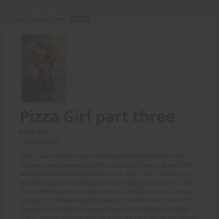
Pizza Girl part three -
AUDIO
Pizza Girl part three
Price: 5.00
(Undisclosed)
Today I was attacked again - the guy wanted the money I was
carrying. He was waving a knife around, but it was a dinner knife
and he looked really stupid with it. "OK, OK," I said, "My life isn't
worth the cash I'm carrying, it's on the bicycle, I'll just get it." But
also on the bicycle was my hockey stick, and that's a yard long. I
unclipped it, and swung at his head, as one does. He ducked, of
course, but I caught him a good one on the shoulder. He yelled
"Bitch" and came at me with the knife, but I got him on the left ear