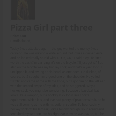
Pizza Girl part three
Price: 8.00
(Undisclosed)
Today I was attacked again - the guy wanted the money I was
carrying. He was waving a knife around, but it was a dinner knife
and he looked really stupid with it. "OK, OK," I said, "My life isn't
worth the cash I'm carrying, it's on the bicycle, I'll just get it." But
also on the bicycle was my hockey stick, and that's a yard long. I
unclipped it, and swung at his head, as one does. He ducked, of
course, but I caught him a good one on the shoulder. He yelled
"Bitch" and came at me with the knife, but I got him on the left ear
with the second swipe of my stick, and he staggered. Why a
hockey stick, you might be wondering. Because a baseball bat
looks like a weapon, but a hockey stick looks like sports
equipment. Which it is, and I've had plenty of practice with it. So he
was still coming at me with his cutlery, so after I'd bounced my
hockey stick off his left ear, I did a follow through, spun round and
smashed my weapon into his right ear. Now he was dazed, but he