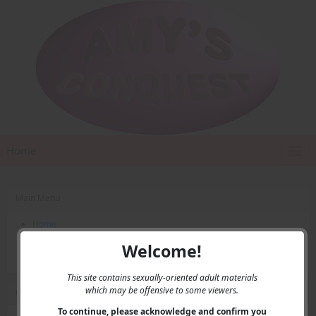
Home
Main Menu
Home
Contact Us
Welcome!
Privacy
This site contains sexually-oriented adult materials
which may be offensive to some viewers.
User Menu
To continue, please acknowledge and confirm you