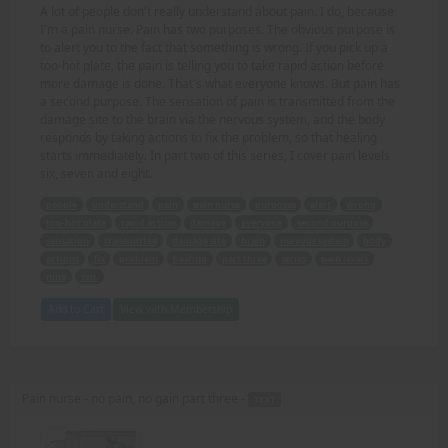
A lot of people don't really understand about pain. I do, because
I'm a pain nurse. Pain has two purposes. The obvious purpose is
to alert you to the fact that something is wrong. If you pick up a
too-hot plate, the pain is telling you to take rapid action before
more damage is done. That's what everyone knows. But pain has
a second purpose. The sensation of pain is transmitted from the
damage site to the brain via the nervous system, and the body
responds by taking actions to fix the problem, so that healing
starts immediately. In part two of this series, I cover pain levels
six, seven and eight.
people
understand
pain
pain nurse
purposes
alert
wrong
too-hot plate
rapid action
damage
everyone
second purpose
sensation
transmitted
damage site
brain
nervous system
body
actions
fix
problem
healing
part three
series
pain levels
nine
ten.
Add to Cart
View with Membership
Pain nurse - no pain, no gain part three -
TEXT