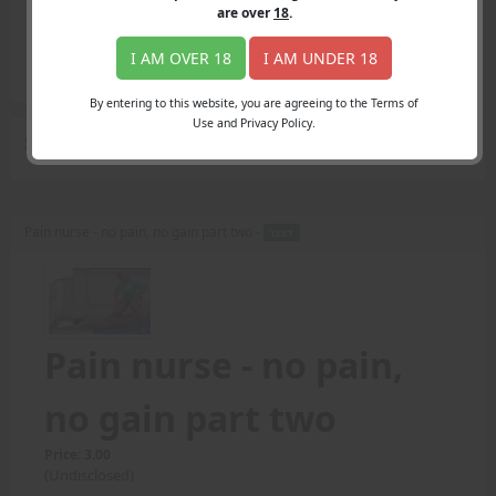
Login
are over
18
.
Register
Member's Area
I AM OVER 18
I AM UNDER 18
Join
By entering to this website, you are agreeing to the Terms of
Use and Privacy Policy.
Search Results
for "pain levels"
Pain nurse - no pain, no gain part two -
TEXT
Pain nurse - no pain,
no gain part two
Price: 3.00
(Undisclosed)