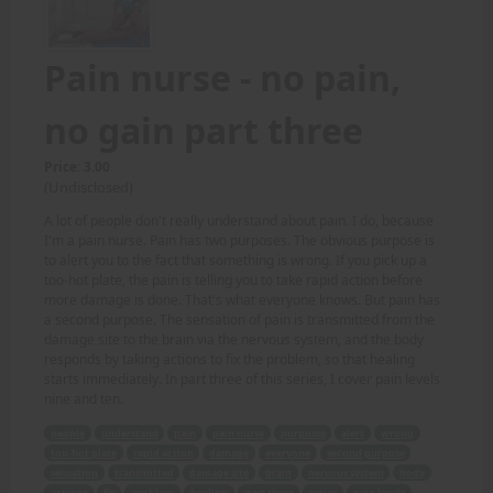
Pain nurse - no pain,
no gain part three
Price: 3.00
(Undisclosed)
A lot of people don't really understand about pain. I do, because
I'm a pain nurse. Pain has two purposes. The obvious purpose is
to alert you to the fact that something is wrong. If you pick up a
too-hot plate, the pain is telling you to take rapid action before
more damage is done. That's what everyone knows. But pain has
a second purpose. The sensation of pain is transmitted from the
damage site to the brain via the nervous system, and the body
responds by taking actions to fix the problem, so that healing
starts immediately. In part three of this series, I cover pain levels
nine and ten.
people
understand
pain
pain nurse
purposes
alert
wrong
too-hot plate
rapid action
damage
everyone
second purpose
sensation
transmitted
damage site
brain
nervous system
body
actions
fix
problem
healing
part three
series
pain levels