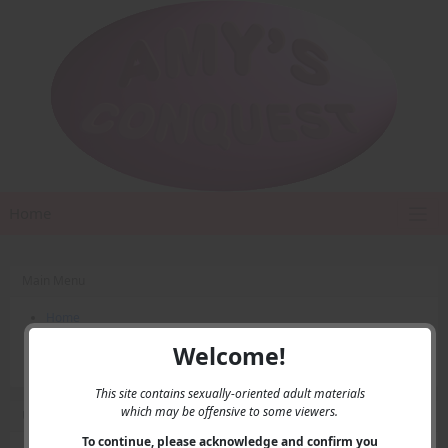
Home
Main Menu
Home
Contact Us
Welcome!
Privacy
This site contains sexually-oriented adult materials
which may be offensive to some viewers.
User Menu
To continue, please acknowledge and confirm you