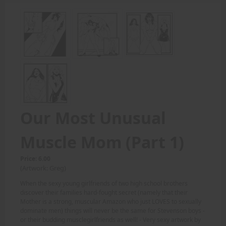
Our Most Unusual
Muscle Mom (Part 1)
Price: 6.00
(Artwork: Greg)
When the sexy young girlfriends of two high school brothers
discover their families hard-fought secret (namely that their
Mother is a strong, muscular Amazon who just LOVES to sexually
dominate men) things will never be the same for Stevenson boys -
or their budding musclegirlfriends as well! - Very sexy artwork by