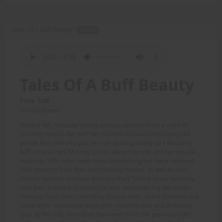
Tales Of A Buff Beauty -
AUDIO
Tales Of A Buff Beauty
Price: 5.00
(Undisclosed)
When a tall, muscular young woman awakens from a night of
crushing muscle fun with her man (his bruised body laying still
beside her), she tells you her tale about growing up a beautiful,
buff Amazon girl! Sharing stories about how she and her equally
muscular little sister (who loves demolishing her men) received
their genetics from their bodybuilding mother, as well as their
drive to become stronger than any man! Talking about how they
built their bodies and learned to love overpowering the weaker
male sex from their controlling Muscle Mom, about how they and
some other statuesque supergirls routinely trick and dominate
guys at the club, describing the events from the previous night