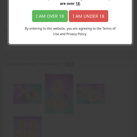
Login
are over
18
.
Register
Member's Area
I AM OVER 18
I AM UNDER 18
Join
By entering to this website, you are agreeing to the Terms of
Use and Privacy Policy.
Search Results
for "mother"
Happy Hormones Crip Walking 2 -
PDF