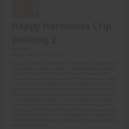
Happy Hormones Crip
Walking 2
Price: 6.00
(Story: DTM, Artwork: Jupiter 1)
The tour far ahead of them, Amy and her mother decided to make
their own way across the university. Past quiet walkways and well-
manicured lawns, the tall women continued to draw attention.
Amy, in particular, loved to draw more of it. Whether it was flexing
her rock-hard calves walking past a group of guys, or pressing her
huge melons together with her arms while she asked someone for
directions, she always got her desired reaction (stares of longing
for her perfectly-built body). Her favorite activity was bending over
at the waist after 'accidentally' dropping her handbag, giving an
unwitting guy behind her a direct view of her amazing bowling ball
glutes. She would then turn her head, give her ass a playful smack
and blow a kiss sure to leave an erection as the two women would
continue on and laugh.