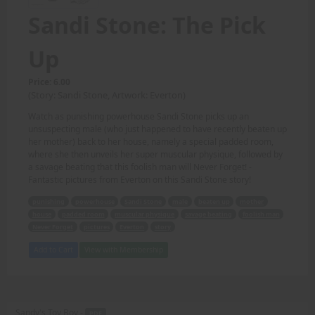
Sandi Stone: The Pick
Up
Price: 6.00
(Story: Sandi Stone, Artwork: Everton)
Watch as punishing powerhouse Sandi Stone picks up an
unsuspecting male (who just happened to have recently beaten up
her mother) back to her house, namely a special padded room,
where she then unveils her super muscular physique, followed by
a savage beating that this foolish man will Never Forget! -
Fantastic pictures from Everton on this Sandi Stone story!
punishing
powerhouse
Sandi Stone
male
beaten up
mother
house
padded room
muscular physique
savage beating
foolish man
Never Forget
pictures
Everton
story
Add to Cart
View with Membership
Sandy's Toy Boy -
PDF