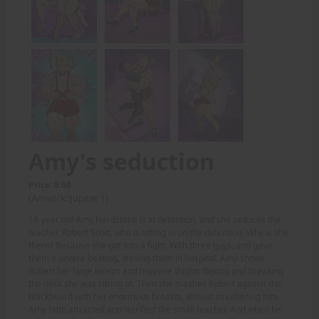
Amy's seduction
Price: 8.00
(Artwork: Jupiter 1)
18-year old Amy Hardstone is in detention, and she seduces the
teacher, Robert Scott, who is sitting in on the detention. Why is she
there? Because she got into a fight. With three guys, and gave
them a severe beating, leaving them in hospital. Amy shows
Robert her huge biceps and massive thighs; flexing and breaking
the desk she was sitting at. Then she mashes Robert against the
blackboard with her enormous breasts, almost smothering him.
Amy both attracted and terrified the small teacher. And when he