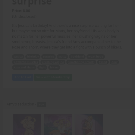
surprise
Price: 8.00
(Undisclosed)
It's Jessica's birthday! And there's a nice surprise waiting for her -
but maybe not so nice for Matty, her boyfriend. His weak body is
no match for her powerful muscles, her crushing vagina or her
smothering breasts. Jessica's friend Amy accompanied her to the
Rose and Thorn, where they get into a fight with a bunch of bikers.
Jessica
birthday
surprise
Matty
boyfriend
weak body
powerful muscles
crushing vagina
smothering breasts
friend
Amy
Rose and Thorn
fight
bikers
Add to Cart
View with Membership
Amy's seduction -
PDF