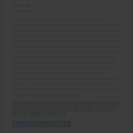
Price: 5.00
(Undisclosed)
You return home from a friend's get-together with your
bodybuilding girlfriend (who was a hit at the party, showing off her
very impressive strength), as she expresses her desire to throw
the next one; though she soon sees you're exhausted from a night
of too much fun, so she decides to carry you lovingly to bed! While
doing so, she notices your cock is still wide awake, so with some
sensual muscle talking and sexy flex-stripping, she soon joins you
in bed; her much stronger form pinning you beneath her, as she
gets you to touch every inch of her muscle-packed body! Arms,
pecs, glutes and thighs are all within your grasp, as she sexily
shows off their superior power and rock hardness, before
deciding to give you just what you want most, to release yourself
against her Amazonian body - even if that means she smothers
you out in the process! Another Awesomely acted story by one of
the Legends of Erotic Audio, JuicyPeach!
bodybuilding
girlfriend
strength
party
exhausted
bed
muscle
sensual
flex-stripping
form
power
rock hardness
Amazonian
smother
erotic audio
JuicyPeach
Add to Cart
View with Membership