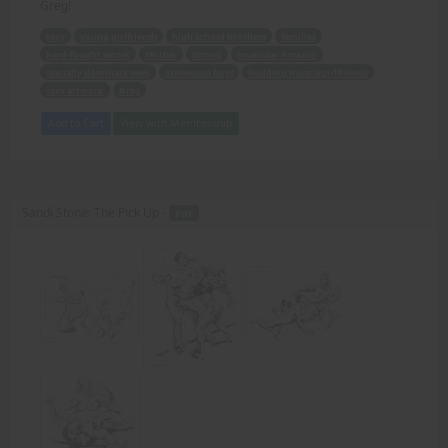
Greg!
sexy
young girlfriends
high school brothers
families
hard-fought secret
Mother
strong
muscular Amazon
sexually dominate men
Stevenson boys
budding musclegirlfriends
sexy artwork
Greg
Add to Cart
View with Membership
Sandi Stone: The Pick Up -
PDF