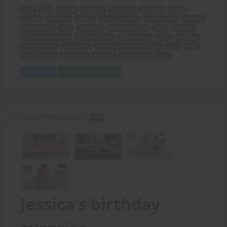
tour
Amy
mother
own way
university
walkways
lawns
women
attention
flexing
rock-hard calves
group of guys
pressing
huge melons
arms
directions
desired reaction
stares
longing
perfectly-built body
favorite activity
bending over
waist
handbag
unwitting guy
direct view
amazing bowling ball glutes
turn
head
playful smack
blow a kiss
erection
two women
laugh
Add to Cart
View with Membership
Jessica's birthday surprise -
PDF
Jessica's birthday