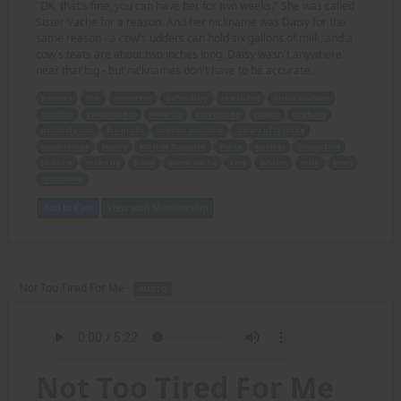
"OK, that's fine, you can have her for two weeks." She was called
Sister Vache for a reason. And her nickname was Daisy for the
same reason - a cow's udders can hold six gallons of milk, and a
cow's teats are about two inches long. Daisy wasn't anywhere
near that big - but nicknames don't have to be accurate.
Respect
fear
inspector
defunding
rescinded
Justin Graham
binding
celebrations
America
corruption
mayor
orphans
privately run
for-profit
orphan machine
sisters of St Hilda
experiences
Nancy
Mother Superior
Fiona
novices
inspectors
shadow
make up
Daisy
Sister Vache
cow
udders
milk
teats
nickname.
Add to Cart
View with Membership
Not Too Tired For Me -
AUDIO
Not Too Tired For Me