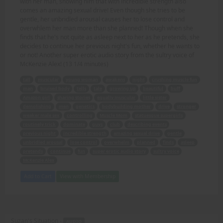
with her man, showing him that with incredible strength also
comes an amazing sexual drive! Even though she tries to be
gentle, her unbridled arousal causes her to lose control and
overwhlem her man more than she planned! Though when she
finds that he's not quite as asleep next to her as he pretends, she
decides to continue her previous night's fun, whether he wants to
or not! Another super erotic audio story from the sultry voice of
McKenzie Alex! (13 1/4 minutes)
tall
muscular
young woman
awakens
night
crushing muscle fun
man
bruised body
tells
tale
growing up
beautiful
buff
Amazon girl
sharing stories
equally muscular
little sister
demolishing
men
genetics
bodybuilding mother
drive
stronger
weaker male sex
controlling
Muscle Mom
statuesque supergirls
routinely trick
dominate
guys
club
describing events
previous night
incredible strength
amazing sexual drive
gentle
unbridled arousal
lose control
overwhelm
planned
finds
asleep
pretends
continue
fun
super erotic audio story
sultry voice
McKenzie Alex
Add to Cart
View with Membership
Suzan's Situation -
AUDIO