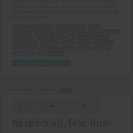
calls her a freak, she's upset, and shows it by mangling the desk.
Robert tries to make a run for it, but is stopped by collision with
Amy's hard body, and then she crushes him in her arms, leaving
him unable to breathe.
18-year old
Amy Hardstone
detention
seduces
teacher
Robert Scott
fight
three guys
severe beating
hospital
huge biceps
massive thighs
flexing
breaking
desk
mashes
blackboard
enormous breasts
smothering
attracted
terrified
small teacher
freak
upset
mangling
run
stopped
collision
hard body
crushes
arms
unable to breathe
Add to Cart
View with Membership
Respect all, fear nun - part two -
AUDIO
Respect all, fear nun -