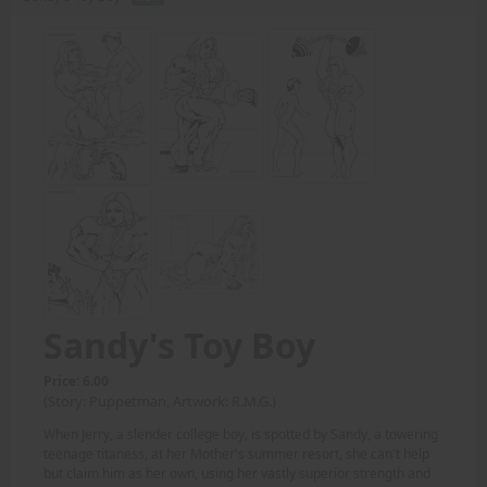
Sandy's Toy Boy
Price: 6.00
(Story: Puppetman, Artwork: R.M.G.)
When Jerry, a slender college boy, is spotted by Sandy, a towering
teenage titaness, at her Mother's summer resort, she can't help
but claim him as her own, using her vastly superior strength and