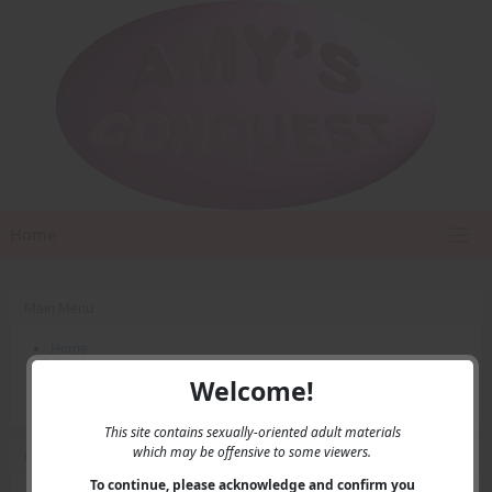
Home
Main Menu
Home
Contact Us
Welcome!
Privacy
This site contains sexually-oriented adult materials
which may be offensive to some viewers.
User Menu
To continue, please acknowledge and confirm you