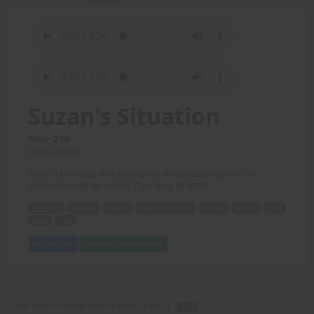
Suzan's Situation
Price: 2.00
(Story: DTM)
Powerful teenage beauty uses her massive strength on her
Mother's would-be suitors. Cool story by DTM!
Powerful
teenage
beauty
massive strength
Mother
suitors
cool
story
DTM
Add to Cart
View with Membership
Our Most Unusual Muscle Mom (Part 1) -
PDF