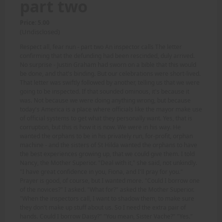
part two
Price: 5.00
(Undisclosed)
Respect all, fear nun - part two An inspector calls The letter
confirming that the defunding had been rescinded, duly arrived.
No surprise - Justin Graham had sworn on a bible that this would
be done, and that's binding. But our celebrations were short-lived.
That letter was swiftly followed by another, telling us that we were
going to be inspected. If that sounded ominous, it's because it
was. Not because we were doing anything wrong, but because
today's America is a place where officials like the mayor make use
of official systems to get what they personally want. Yes, that is
corruption, but this is how it is now. We were in his way. He
wanted the orphans to be in his privately run, for-profit, orphan
machine - and the sisters of St Hilda wanted the orphans to have
the best experiences growing up, that we could give them. I told
Nancy, the Mother Superior. "Deal with it," she said, not unkindly.
"I have great confidence in you, Fiona, and I'll pray for you."
Prayer is good, of course, but I wanted more. "Could I borrow one
of the novices?" I asked. "What for?" asked the Mother Superior.
"When the inspectors call, I want to shadow them, to make sure
they don't make up stuff about us. So I need the extra pair of
hands. Could I borrow Daisy?" "You mean, Sister Vache?" "Yes."