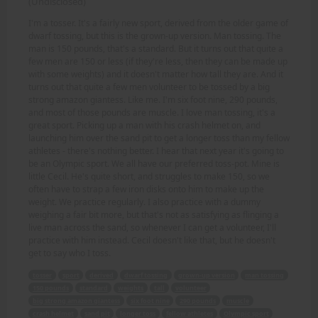
(Undisclosed)
I'm a tosser. It's a fairly new sport, derived from the older game of
dwarf tossing, but this is the grown-up version. Man tossing. The
man is 150 pounds, that's a standard. But it turns out that quite a
few men are 150 or less (if they're less, then they can be made up
with some weights) and it doesn't matter how tall they are. And it
turns out that quite a few men volunteer to be tossed by a big
strong amazon giantess. Like me. I'm six foot nine, 290 pounds,
and most of those pounds are muscle. I love man tossing, it's a
great sport. Picking up a man with his crash helmet on, and
launching him over the sand pit to get a longer toss than my fellow
athletes - there's nothing better. I hear that next year it's going to
be an Olympic sport. We all have our preferred toss-pot. Mine is
little Cecil. He's quite short, and struggles to make 150, so we
often have to strap a few iron disks onto him to make up the
weight. We practice regularly. I also practice with a dummy
weighing a fair bit more, but that's not as satisfying as flinging a
live man across the sand, so whenever I can get a volunteer, I'll
practice with him instead. Cecil doesn't like that, but he doesn't
get to say who I toss.
tosser
sport
derived
dwarf tossing
grown-up version
man tossing
150 pounds
standard
weights
tall
volunteer
big strong amazon giantess
six foot nine
290 pounds
muscle
crash helmet
sand pit
longer toss
fellow athletes
Olympic sport