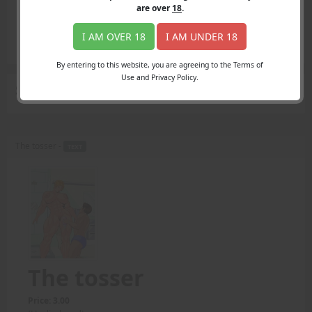
Login
are over
18
.
Register
Member's Area
I AM OVER 18
I AM UNDER 18
Join
By entering to this website, you are agreeing to the Terms of
Use and Privacy Policy.
Search Results
for "longer toss"
The tosser -
TEXT
The tosser
Price: 3.00