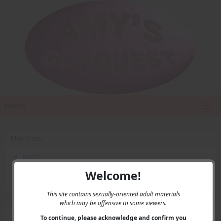
Home
Main Menu
Home
Contact Us
Welcome!
Privacy
This site contains sexually-oriented adult materials
which may be offensive to some viewers.
User Menu
To continue, please acknowledge and confirm you