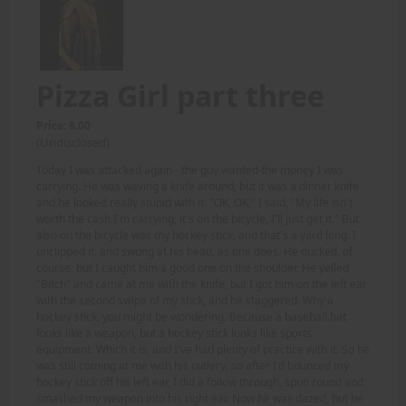
Pizza Girl part three
Price: 8.00
(Undisclosed)
Today I was attacked again - the guy wanted the money I was
carrying. He was waving a knife around, but it was a dinner knife
and he looked really stupid with it. "OK, OK," I said, "My life isn't
worth the cash I'm carrying, it's on the bicycle, I'll just get it." But
also on the bicycle was my hockey stick, and that's a yard long. I
unclipped it, and swung at his head, as one does. He ducked, of
course, but I caught him a good one on the shoulder. He yelled
"Bitch" and came at me with the knife, but I got him on the left ear
with the second swipe of my stick, and he staggered. Why a
hockey stick, you might be wondering. Because a baseball bat
looks like a weapon, but a hockey stick looks like sports
equipment. Which it is, and I've had plenty of practice with it. So he
was still coming at me with his cutlery, so after I'd bounced my
hockey stick off his left ear, I did a follow through, spun round and
smashed my weapon into his right ear. Now he was dazed, but he