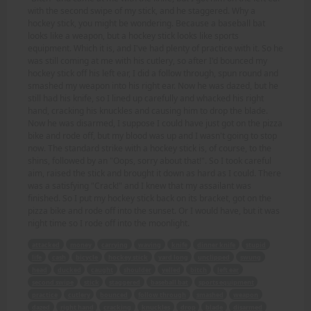
with the second swipe of my stick, and he staggered. Why a
hockey stick, you might be wondering. Because a baseball bat
looks like a weapon, but a hockey stick looks like sports
equipment. Which it is, and I've had plenty of practice with it. So he
was still coming at me with his cutlery, so after I'd bounced my
hockey stick off his left ear, I did a follow through, spun round and
smashed my weapon into his right ear. Now he was dazed, but he
still had his knife, so I lined up carefully and whacked his right
hand, cracking his knuckles and causing him to drop the blade.
Now he was disarmed, I suppose I could have just got on the pizza
bike and rode off, but my blood was up and I wasn't going to stop
now. The standard strike with a hockey stick is, of course, to the
shins, followed by an "Oops, sorry about that!". So I took careful
aim, raised the stick and brought it down as hard as I could. There
was a satisfying "Crack!" and I knew that my assailant was
finished. So I put my hockey stick back on its bracket, got on the
pizza bike and rode off into the sunset. Or I would have, but it was
night time so I rode off into the moonlight.
attacked
money
carrying
waving
knife
dinner knife
stupid
life
cash
bicycle
hockey stick
yard long
unclipped
swung
head
ducked
caught
shoulder
yelled
bitch
left ear
second swipe
stick
staggered
baseball bat
sports equipment
practice
cutlery
bounced
follow through
smashed
weapon
dazed
right hand
cracking
knuckles
drop
blade
disarmed