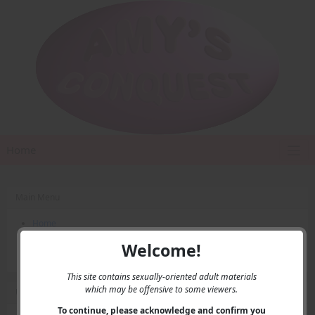
Home
Main Menu
Home
Contact Us
Welcome!
Privacy
This site contains sexually-oriented adult materials
which may be offensive to some viewers.
User Menu
To continue, please acknowledge and confirm you