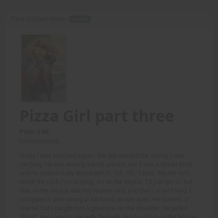
Pizza Girl part three -
AUDIO
Pizza Girl part three
Price: 5.00
(Undisclosed)
Today I was attacked again - the guy wanted the money I was
carrying. He was waving a knife around, but it was a dinner knife
and he looked really stupid with it. "OK, OK," I said, "My life isn't
worth the cash I'm carrying, it's on the bicycle, I'll just get it." But
also on the bicycle was my hockey stick, and that's a yard long. I
unclipped it, and swung at his head, as one does. He ducked, of
course, but I caught him a good one on the shoulder. He yelled
"Bitch" and came at me with the knife, but I got him on the left ear