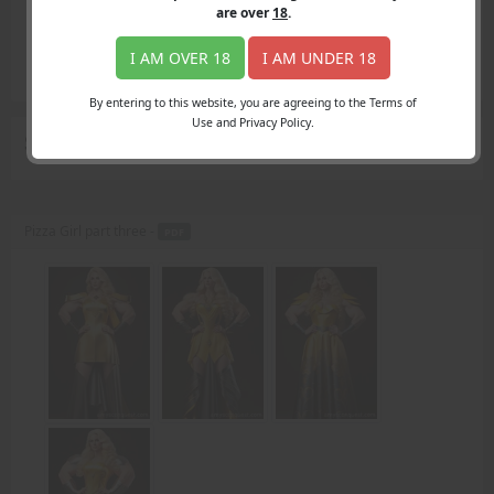
Login
are over
18
.
Register
Member's Area
I AM OVER 18
I AM UNDER 18
Join
By entering to this website, you are agreeing to the Terms of
Use and Privacy Policy.
Search Results
for "left ear"
Pizza Girl part three -
PDF