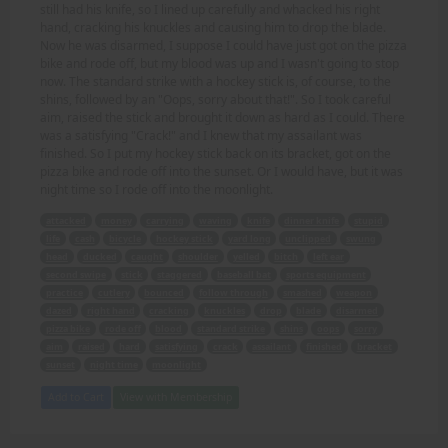
still had his knife, so I lined up carefully and whacked his right
hand, cracking his knuckles and causing him to drop the blade.
Now he was disarmed, I suppose I could have just got on the pizza
bike and rode off, but my blood was up and I wasn't going to stop
now. The standard strike with a hockey stick is, of course, to the
shins, followed by an "Oops, sorry about that!". So I took careful
aim, raised the stick and brought it down as hard as I could. There
was a satisfying "Crack!" and I knew that my assailant was
finished. So I put my hockey stick back on its bracket, got on the
pizza bike and rode off into the sunset. Or I would have, but it was
night time so I rode off into the moonlight.
attacked
money
carrying
waving
knife
dinner knife
stupid
life
cash
bicycle
hockey stick
yard long
unclipped
swung
head
ducked
caught
shoulder
yelled
bitch
left ear
second swipe
stick
staggered
baseball bat
sports equipment
practice
cutlery
bounced
follow through
smashed
weapon
dazed
right hand
cracking
knuckles
drop
blade
disarmed
pizza bike
rode off
blood
standard strike
shins
oops
sorry
aim
raised
hard
satisfying
crack
assailant
finished
bracket
sunset
night time
moonlight
Add to Cart
View with Membership