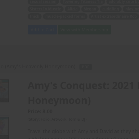
sexual session
Towering Titaness Tia
adorably cute b
Sisters In Muscle
Alicia
Megan
cuddling
playin
thick
muscle-packed forms
Artist extraordinaire Rob
Add to Cart
View with Membership
lio (Amy's Heavenly Honeymoon) -
PDF
Amy's Conquest: 2021 
Honeymoon)
Price: 8.00
(Story: Folio, Artwork: Tom & DJ)
Travel the globe with Amy and David as they sh
wide honeymoon! Of course Amy isn't your no