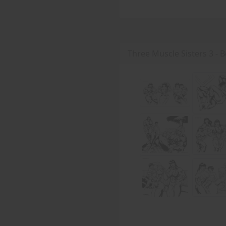
Three Muscle Sisters 3 - B