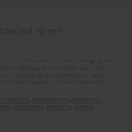
Around Here?
 control the TV remote, a beautiful college gymnast
 off her fighting skills and strong shapely thighs to
 the end showing him just who wears the pants in
room! More amazing artwork here by Max on this
college gymnast
martial arts expert
fighting skills
riend
wears the pants
relationship
bedroom