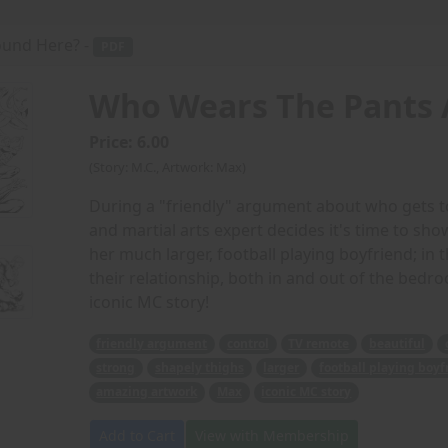
und Here? -
PDF
Who Wears The Pants 
Price: 6.00
(Story: M.C., Artwork: Max)
During a "friendly" argument about who gets to
and martial arts expert decides it's time to show
her much larger, football playing boyfriend; in
their relationship, both in and out of the bed
iconic MC story!
friendly argument
control
TV remote
beautiful
strong
shapely thighs
larger
football playing boyf
amazing artwork
Max
iconic MC story
Add to Cart
View with Membership