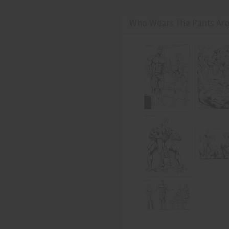
Who Wears The Pants Aro