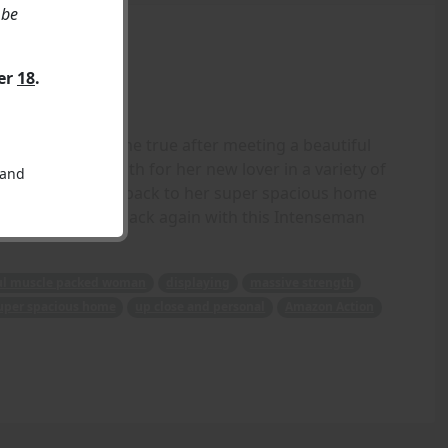
 be
ver
18
.
pired dreams come true after meeting a beautiful
massive strength for her new lover in a variety of
 and
before taking him back to her super spacious home
- Crisshapes is back again with this Intenseman
ul muscle packed woman
displaying
massive strength
uper spacious home
up close and personal
Amazon Action