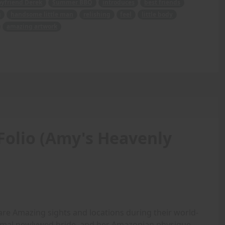
oyfriend Derek
Summer BBQ
introduces
best friends
g
handsome little man
relishing
feel
little body
amazing artwork
Folio (Amy's Heavenly
are Amazing sights and locations during their world-
rmal newlywed bride, and her Amazonian physique