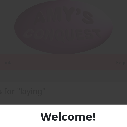
Links
Regi
s
for "laying"
Welcome!