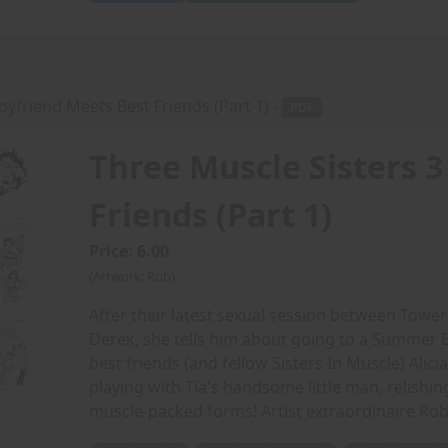
oyfriend Meets Best Friends (Part 1) -
PDF
Three Muscle Sisters 3
Friends (Part 1)
Price: 6.00
(Artwork: Rob)
After their latest sexual session between Tower
Derek, she tells him about going to a Summer B
best friends (and fellow Sisters In Muscle) Ali
playing with Tia's handsome little man, relishing 
muscle-packed forms! Artist extraordinaire Rob