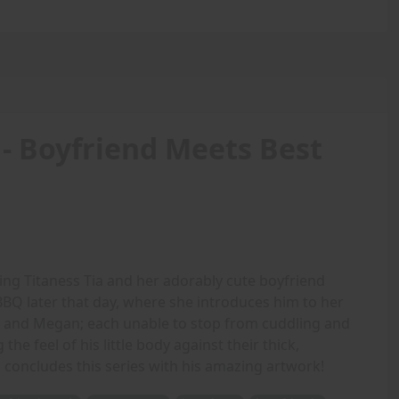
 - Boyfriend Meets Best
ing Titaness Tia and her adorably cute boyfriend
BQ later that day, where she introduces him to her
cia and Megan; each unable to stop from cuddling and
the feel of his little body against their thick,
 concludes this series with his amazing artwork!