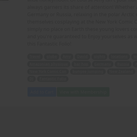
always garners its share of attention! Whether 
Germany or Russia, relaxing in the polar Arctic
themselves cosplaying at the New York Comic C
simply no place on Earth these young lovers coul
and you're guaranteed to Enjoy yourselves as we
this Fantastic Folio!
Travel
globe
Amy
David
sights
locations
w
Amazonian physique
bar-hop
Germany
Russia
A
New York Comic Con
bungee jumping
New Zealand
DJ
Fantastic Folio
Add to Cart
View with Membership