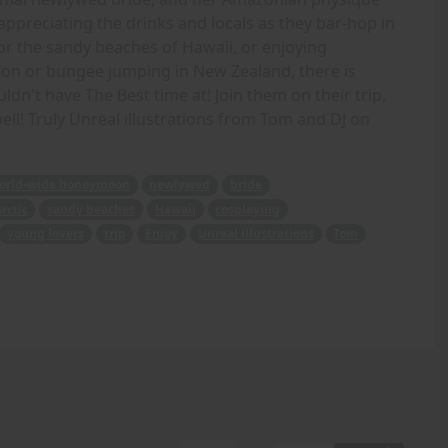
appreciating the drinks and locals as they bar-hop in
 or the sandy beaches of Hawaii, or enjoying
on or bungee jumping in New Zealand, there is
dn't have The Best time at! Join them on their trip,
ll! Truly Unreal illustrations from Tom and DJ on
orld-wide honeymoon
newlywed
bride
rctic
sandy beaches
Hawaii
cosplaying
young lovers
trip
Enjoy
Unreal illustrations
Tom