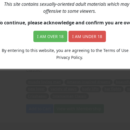
This site contains sexually-oriented adult materials which may
The Bartender
offensive to some viewers.
To continue, please acknowledge and confirm you are o
Price: 6.00
(Story: Intenseman, Artwork: Crisshapes)
I AM OVER 18
I AM UNDER 18
A muscle loving man gets all of his Amazon-ins
muscle packed woman, who loves displaying her 
By entering to this website, you are agreeing to the Terms of Use
ways (body lifts and bar fights among them), 
Privacy Policy.
for some up close and personal Amazon Action! 
Classic!
muscle loving man
Amazon-inspired dreams
beautif
new lover
variety of ways
body lifts
bar fights
s
Crisshapes
Intenseman Classic
Add to Cart
View with Membership