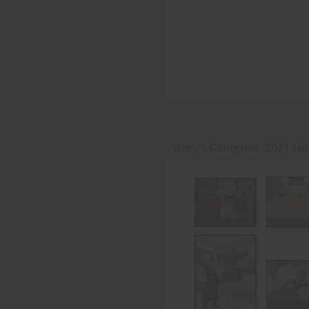
Amy's Conquest: 2021 Fo