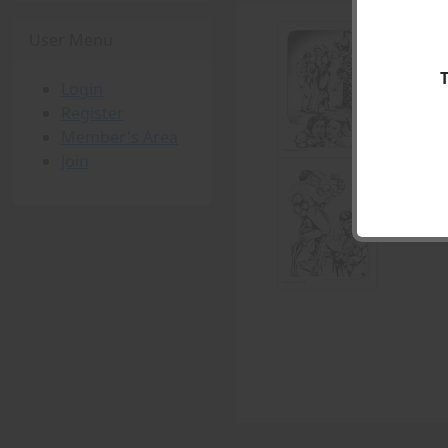
User Menu
Login
Register
Member's Area
Join