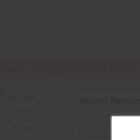
Home
Free
Illustrated Stories
Audio
Text Stories
Main Menu
Search Result
Home
Contact Us
Privacy
The Bartender -
PDF