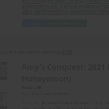
sexual session
Towering Titaness Tia
adorably cute b
Sisters In Muscle
Alicia
Megan
cuddling
playin
thick
muscle-packed forms
Artist extraordinaire Rob
Add to Cart
View with Membership
lio (Amy's Heavenly Honeymoon) -
PDF
Amy's Conquest: 2021 
Honeymoon)
Price: 8.00
(Story: Folio, Artwork: Tom & DJ)
Travel the globe with Amy and David as they sh
wide honeymoon! Of course Amy isn't your no