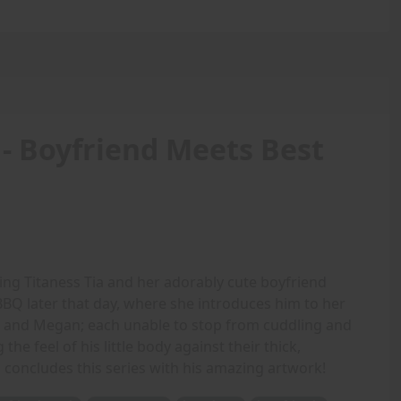
 - Boyfriend Meets Best
ing Titaness Tia and her adorably cute boyfriend
BQ later that day, where she introduces him to her
cia and Megan; each unable to stop from cuddling and
the feel of his little body against their thick,
 concludes this series with his amazing artwork!