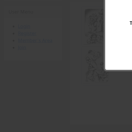
User Menu
Login
Register
Member's Area
Join