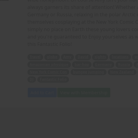
always garners its share of attention! Whether 
Germany or Russia, relaxing in the polar Arctic
themselves cosplaying at the New York Comic C
simply no place on Earth these young lovers coul
and you're guaranteed to Enjoy yourselves as we
this Fantastic Folio!
Travel
globe
Amy
David
sights
locations
w
Amazonian physique
bar-hop
Germany
Russia
A
New York Comic Con
bungee jumping
New Zealand
DJ
Fantastic Folio
Add to Cart
View with Membership