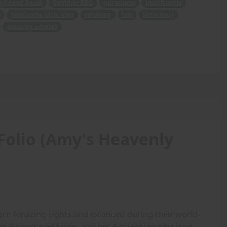
oyfriend Derek
Summer BBQ
introduces
best friends
g
handsome little man
relishing
feel
little body
amazing artwork
Folio (Amy's Heavenly
are Amazing sights and locations during their world-
rmal newlywed bride, and her Amazonian physique