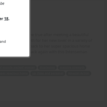
 be
ver
18
.
pired dreams come true after meeting a beautiful
massive strength for her new lover in a variety of
 and
before taking him back to her super spacious home
- Crisshapes is back again with this Intenseman
ul muscle packed woman
displaying
massive strength
uper spacious home
up close and personal
Amazon Action