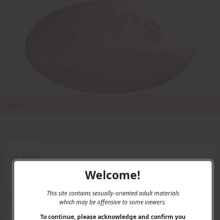
Home
Main Menu
Home
Contact Us
Welcome!
Privacy
This site contains sexually-oriented adult materials
which may be offensive to some viewers.
User Menu
To continue, please acknowledge and confirm you