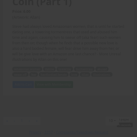
Coin (Part 1)
Price: 6.00
(Artwork: Allan)
Steve had always loved Amazonian women, that is until he started
dating one, a towering tormentress that used and abused him
time and again, causing him to swear off (aka fear) such women
from then on; though when he finds that a possible new love is
also a hard bodied female, will fear drive him away from her, or
will be give love with an Amazon one last chance? - More Unreal
illustrations by Allan on this one!
Amazonian women
dating
towering
tormentress
abused
swear off
fear
hardbodied female
love
Allan
illustrations.
Add to Cart
View with Membership
1 pages
First
Previous
Next
Last
«
‹
1
›
»
10
1 records
Privacy
-
2257
-
Complaints/Takedown Request