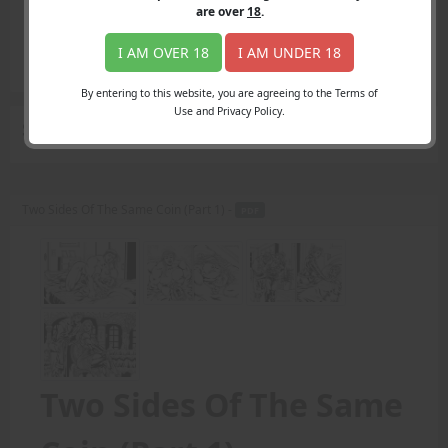
Login
are over
18
.
Register
Member's Area
I AM OVER 18
I AM UNDER 18
Join
By entering to this website, you are agreeing to the Terms of
Use and Privacy Policy.
Search Results
for "illustrations."
Two Sides Of The Same Coin (Part 1) -
PDF
Two Sides Of The Same