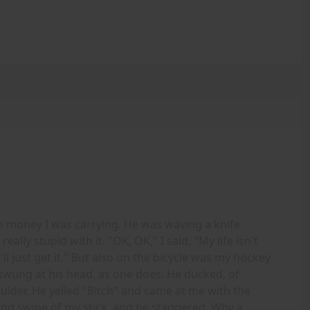
e money I was carrying. He was waving a knife
ally stupid with it. "OK, OK," I said, "My life isn't
I'll just get it." But also on the bicycle was my hockey
nd swung at his head, as one does. He ducked, of
ulder. He yelled "Bitch" and came at me with the
cond swipe of my stick, and he staggered. Why a