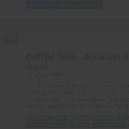
Add to Cart
View with Membership
e -
TEXT
Coffee Talk - Amazon S
Price: 2.00
(Story: Demented20)
A businessman out for a cafe lunch can't help 
of four beautiful young Amazon girls, three of
with one another (and their uninvited, lust-fille
make a brand new story of her own with the "lu
businessman
cafe lunch
stare
eavesdrop
sexy c
female muscle stories
uninvited
lust-filled listener