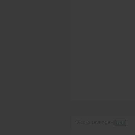
Vicki's revenge -
PDF