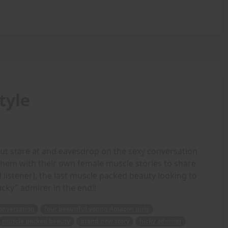
tyle
but stare at and eavesdrop on the sexy conversation
 them with their own female muscle stories to share
d listener), the last muscle packed beauty looking to
cky" admirer in the end!!
onversation
four beautiful young Amazon girls
muscle packed beauty
brand new story
lucky admirer