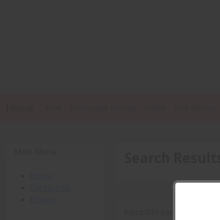
Home
Free
Illustrated Stories
Audio
Text Stories
Main Menu
Search Result
Home
Contact Us
Privacy
Pizza Girl part three -
PD