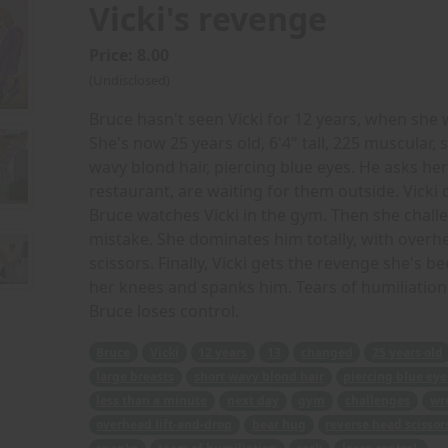
Vicki's revenge
Price: 8.00
(Undisclosed)
Bruce hasn't seen Vicki for 12 years, when she 
She's now 25 years old, 6'4" tall, 225 muscular, 
wavy blond hair, piercing blue eyes. He asks he
restaurant, are waiting for them outside. Vicki 
Bruce watches Vicki in the gym. Then she challe
mistake. She dominates him totally, with overh
scissors. Finally, Vicki gets the revenge she's b
her knees and spanks him. Tears of humiliation r
Bruce loses control.
Bruce
Vicki
12 years
13
changed
25 years old
large breasts
short wavy blond hair
piercing blue eye
less than a minute
next day
gym
challenges
wr
overhead lift-and-drop
bear hug
reverse head scissor