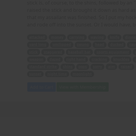
stick is, of course, to the shins, followed by an 
raised the stick and brought it down as hard as 
that my assailant was finished. So I put my hock
and rode off into the sunset. Or I would have, b
attacked
money
carrying
waving
knife
dinne
yard long
unclipped
swung
head
ducked
cau
stick
staggered
baseball bat
sports equipment
weapon
dazed
right hand
cracking
knuckles
standard strike
shins
oops
sorry
aim
raised
sunset
night time
moonlight
Add to Cart
View with Membership