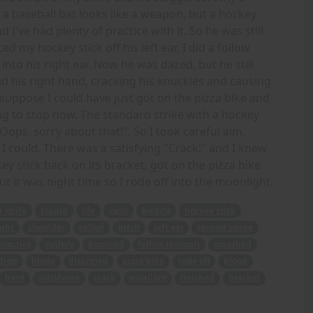
a baseball bat looks like a weapon, but a hockey
d I've had plenty of practice with it. So he was still
d my hockey stick off his left ear, I did a follow
o his right ear. Now he was dazed, but he still
ed his right hand, cracking his knuckles and causing
suppose I could have just got on the pizza bike and
ng to stop now. The standard strike with a hockey
"Oops, sorry about that!". So I took careful aim,
I could. There was a satisfying "Crack!" and I knew
ey stick back on its bracket, got on the pizza bike
ut it was night time so I rode off into the moonlight.
r knife
stupid
life
cash
bicycle
hockey stick
ght
shoulder
yelled
bitch
left ear
second swipe
practice
cutlery
bounced
follow through
smashed
drop
blade
disarmed
pizza bike
rode off
blood
hard
satisfying
crack
assailant
finished
bracket