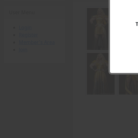
User Menu
Login
Register
Member's Area
Join