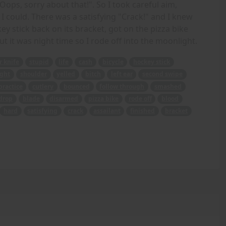
"Oops, sorry about that!". So I took careful aim,
I could. There was a satisfying "Crack!" and I knew
ey stick back on its bracket, got on the pizza bike
ut it was night time so I rode off into the moonlight.
r knife
stupid
life
cash
bicycle
hockey stick
ght
shoulder
yelled
bitch
left ear
second swipe
practice
cutlery
bounced
follow through
smashed
drop
blade
disarmed
pizza bike
rode off
blood
hard
satisfying
crack
assailant
finished
bracket