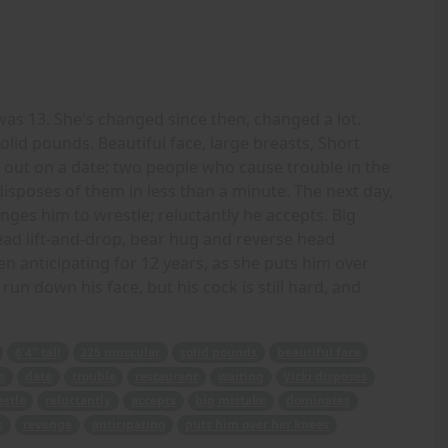
was 13. She's changed since then, changed a lot.
solid pounds. Beautiful face, large breasts, Short
r out on a date; two people who cause trouble in the
disposes of them in less than a minute. The next day,
nges him to wrestle; reluctantly he accepts. Big
ead lift-and-drop, bear hug and reverse head
een anticipating for 12 years, as she puts him over
un down his face, but his cock is still hard, and
6'4" tall
225 muscular
solid pounds
beautiful face
s
date
trouble
restaurant
waiting
Vicki disposes
estle
reluctantly
accepts
big mistake
dominates
s
revenge
anticipating
puts him over her knees