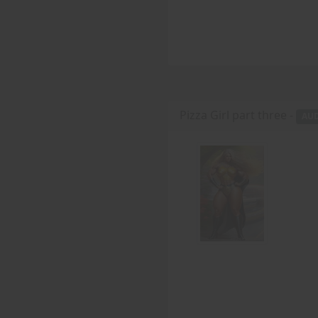
Pizza Girl part three -
AU