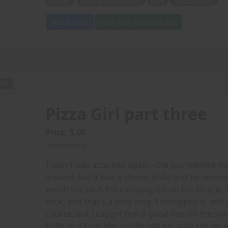
spanks
tears of humiliation
cock
loses control.
Add to Cart
View with Membership
DIO
Pizza Girl part three
Price: 5.00
(Undisclosed)
Today I was attacked again - the guy wanted th
around, but it was a dinner knife and he looked re
worth the cash I'm carrying, it's on the bicycle, 
stick, and that's a yard long. I unclipped it, a
course, but I caught him a good one on the sho
knife, but I got him on the left ear with the se