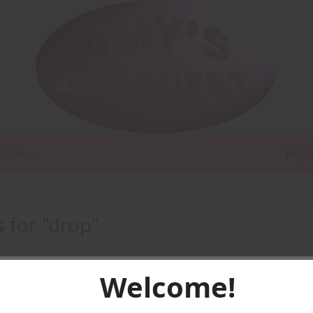
Links
Regi
s
for "drop"
Welcome!
F