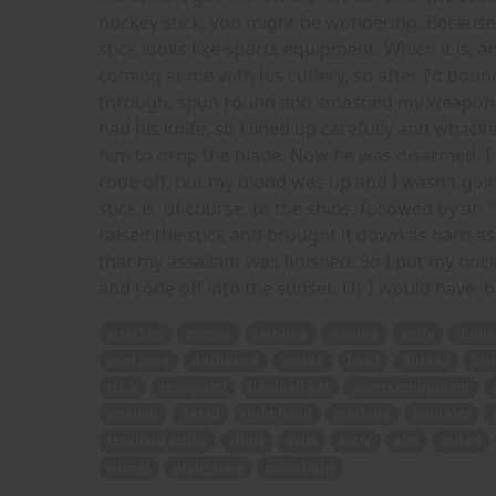
hockey stick, you might be wondering. Because 
stick looks like sports equipment. Which it is, an
coming at me with his cutlery, so after I'd bounce
through, spun round and smashed my weapon int
had his knife, so I lined up carefully and whack
him to drop the blade. Now he was disarmed, I 
rode off, but my blood was up and I wasn't goi
stick is, of course, to the shins, followed by an 
raised the stick and brought it down as hard as 
that my assailant was finished. So I put my hock
and rode off into the sunset. Or I would have, b
attacked
money
carrying
waving
knife
dinne
yard long
unclipped
swung
head
ducked
cau
stick
staggered
baseball bat
sports equipment
weapon
dazed
right hand
cracking
knuckles
standard strike
shins
oops
sorry
aim
raised
sunset
night time
moonlight