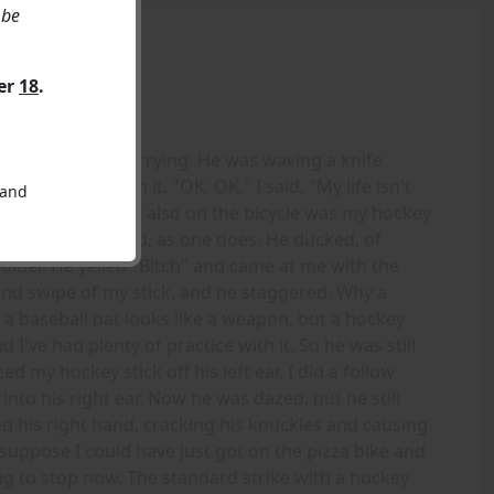
 be
ver
18
.
e money I was carrying. He was waving a knife
ally stupid with it. "OK, OK," I said, "My life isn't
 and
I'll just get it." But also on the bicycle was my hockey
nd swung at his head, as one does. He ducked, of
ulder. He yelled "Bitch" and came at me with the
cond swipe of my stick, and he staggered. Why a
a baseball bat looks like a weapon, but a hockey
d I've had plenty of practice with it. So he was still
d my hockey stick off his left ear, I did a follow
o his right ear. Now he was dazed, but he still
ed his right hand, cracking his knuckles and causing
suppose I could have just got on the pizza bike and
ng to stop now. The standard strike with a hockey