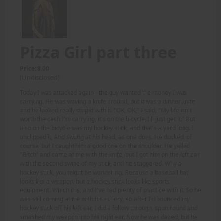
Pizza Girl part three
Price: 8.00
(Undisclosed)
Today I was attacked again - the guy wanted the money I was
carrying. He was waving a knife around, but it was a dinner knife
and he looked really stupid with it. "OK, OK," I said, "My life isn't
worth the cash I'm carrying, it's on the bicycle, I'll just get it." But
also on the bicycle was my hockey stick, and that's a yard long. I
unclipped it, and swung at his head, as one does. He ducked, of
course, but I caught him a good one on the shoulder. He yelled
"Bitch" and came at me with the knife, but I got him on the left ear
with the second swipe of my stick, and he staggered. Why a
hockey stick, you might be wondering. Because a baseball bat
looks like a weapon, but a hockey stick looks like sports
equipment. Which it is, and I've had plenty of practice with it. So he
was still coming at me with his cutlery, so after I'd bounced my
hockey stick off his left ear, I did a follow through, spun round and
smashed my weapon into his right ear. Now he was dazed, but he