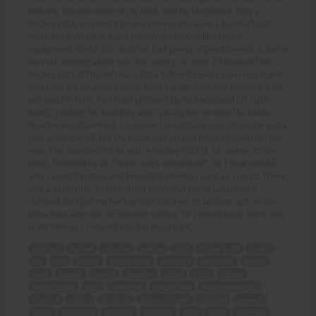
with the second swipe of my stick, and he staggered. Why a
hockey stick, you might be wondering. Because a baseball bat
looks like a weapon, but a hockey stick looks like sports
equipment. Which it is, and I've had plenty of practice with it. So he
was still coming at me with his cutlery, so after I'd bounced my
hockey stick off his left ear, I did a follow through, spun round and
smashed my weapon into his right ear. Now he was dazed, but he
still had his knife, so I lined up carefully and whacked his right
hand, cracking his knuckles and causing him to drop the blade.
Now he was disarmed, I suppose I could have just got on the pizza
bike and rode off, but my blood was up and I wasn't going to stop
now. The standard strike with a hockey stick is, of course, to the
shins, followed by an "Oops, sorry about that!". So I took careful
aim, raised the stick and brought it down as hard as I could. There
was a satisfying "Crack!" and I knew that my assailant was
finished. So I put my hockey stick back on its bracket, got on the
pizza bike and rode off into the sunset. Or I would have, but it was
night time so I rode off into the moonlight.
attacked
money
carrying
waving
knife
dinner knife
stupid
life
cash
bicycle
hockey stick
yard long
unclipped
swung
head
ducked
caught
shoulder
yelled
bitch
left ear
second swipe
stick
staggered
baseball bat
sports equipment
practice
cutlery
bounced
follow through
smashed
weapon
dazed
right hand
cracking
knuckles
drop
blade
disarmed