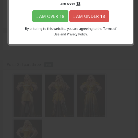
Login
are over
18
.
Register
Member's Area
I AM OVER 18
I AM UNDER 18
Join
By entering to this website, you are agreeing to the Terms of
Use and Privacy Policy.
Search Results
for "dinner knife"
Pizza Girl part three -
PDF