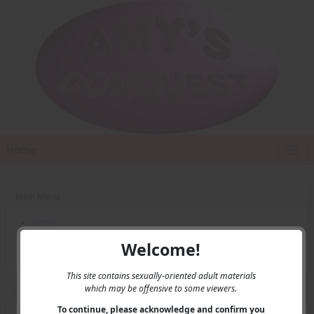
Home
Main Menu
Home
Contact Us
Welcome!
Privacy
This site contains sexually-oriented adult materials
which may be offensive to some viewers.
User Menu
To continue, please acknowledge and confirm you