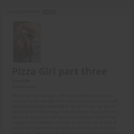
Pizza Girl part three -
AUDIO
Pizza Girl part three
Price: 5.00
(Undisclosed)
Today I was attacked again - the guy wanted the money I was
carrying. He was waving a knife around, but it was a dinner knife
and he looked really stupid with it. "OK, OK," I said, "My life isn't
worth the cash I'm carrying, it's on the bicycle, I'll just get it." But
also on the bicycle was my hockey stick, and that's a yard long. I
unclipped it, and swung at his head, as one does. He ducked, of
course, but I caught him a good one on the shoulder. He yelled
"Bitch" and came at me with the knife, but I got him on the left ear