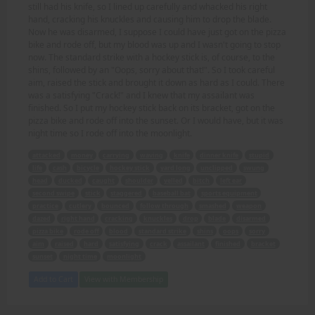
still had his knife, so I lined up carefully and whacked his right
hand, cracking his knuckles and causing him to drop the blade.
Now he was disarmed, I suppose I could have just got on the pizza
bike and rode off, but my blood was up and I wasn't going to stop
now. The standard strike with a hockey stick is, of course, to the
shins, followed by an "Oops, sorry about that!". So I took careful
aim, raised the stick and brought it down as hard as I could. There
was a satisfying "Crack!" and I knew that my assailant was
finished. So I put my hockey stick back on its bracket, got on the
pizza bike and rode off into the sunset. Or I would have, but it was
night time so I rode off into the moonlight.
attacked
money
carrying
waving
knife
dinner knife
stupid
life
cash
bicycle
hockey stick
yard long
unclipped
swung
head
ducked
caught
shoulder
yelled
bitch
left ear
second swipe
stick
staggered
baseball bat
sports equipment
practice
cutlery
bounced
follow through
smashed
weapon
dazed
right hand
cracking
knuckles
drop
blade
disarmed
pizza bike
rode off
blood
standard strike
shins
oops
sorry
aim
raised
hard
satisfying
crack
assailant
finished
bracket
sunset
night time
moonlight
Add to Cart
View with Membership