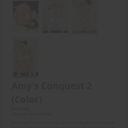
Amy's Conquest 2
(Color)
Price: 6.00
(Artwork: FemForteFan)
Amy meets 18 year old Jessica, an equally beautiful and muscular
brunette, and they instantly become friends. The two decide to go