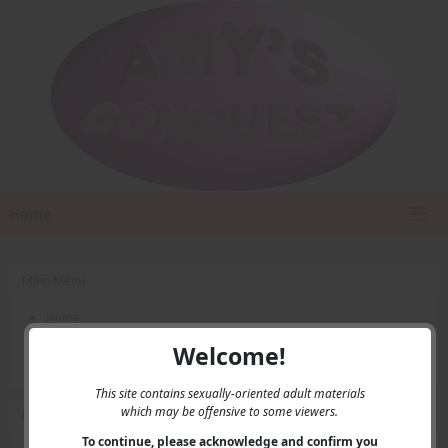
Home
Main Menu
Home
Contact Us
Welcome!
Privacy
This site contains sexually-oriented adult materials
which may be offensive to some viewers.
User Menu
To continue, please acknowledge and confirm you