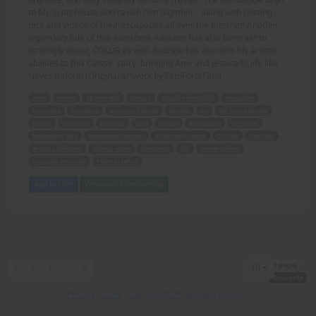
to Mr. Scott house and ravish him together - along with posting
pics and videos of their escapades all over the Internet! Another
legendary tale of this Awesome Amazon has also been set to
strikingly visual, COLOR as well. Rodrigo has also lent his artistic
abilities to this Classic story, bringing Amy and Jessica to life like
Never Before! (Original artwork by FemForteFan!)
Amy
meets
18 year old
Jessica
equally beautiful
muscular
brunette
instantly
become friends
decide
go
Mr. Scott house
ravish
together
posting
pics
videos
escapades
Internet
legendary tale
Awesome Amazon
strikingly visual
COLOR
Rodrigo
artistic abilities
Classic story
bringing
life
Never Before
Original artwork
FemForteFan
Add to Cart
View with Membership
1 pages
First
Previous
Next
Last
«
‹
1
›
»
10
2 records
Privacy
-
2257
-
Complaints/Takedown Request