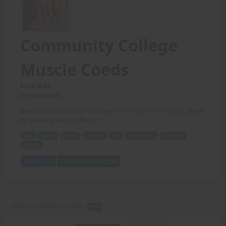
Community College
Muscle Coeds
Price: 8.00
(Undisclosed)
Amy and Jessica decide to christen the end of Community College
by ravishing their professor!
Amy
Jessica
decide
christen
end
High School
ravishing
teacher
Add to Cart
View with Membership
Amy's Conquest 2 (Color) -
PDF