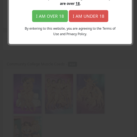
Login
are over
18
.
Register
Member's Area
I AM OVER 18
I AM UNDER 18
Join
By entering to this website, you are agreeing to the Terms of
Use and Privacy Policy.
Search Results
for "decide"
Community College Muscle Coeds -
PDF