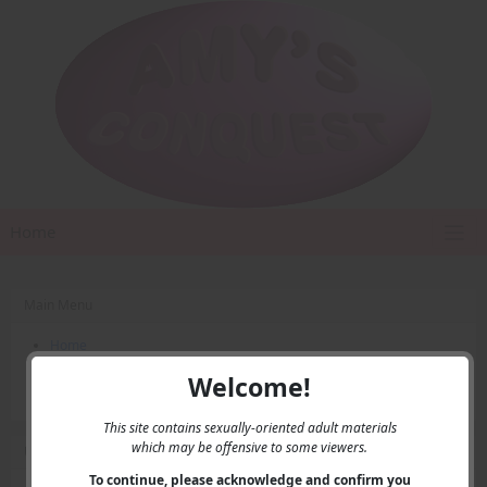
Home
Main Menu
Home
Contact Us
Welcome!
Privacy
This site contains sexually-oriented adult materials
which may be offensive to some viewers.
User Menu
To continue, please acknowledge and confirm you