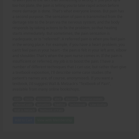
too-hot plate, the pain is telling you to take rapid action before
more damage is done. That's what everyone knows. But pain has
a second purpose. The sensation of pain is transmitted from the
damage site to the brain via the nervous system, and the body
responds by taking actions to fix the problem, so that healing
starts immediately. But sometimes, the pain sensation is
inadequate, or is "referred". A referred pain is when you feel pain
in the wrong place. For example, if you have a heart problem, you
can't feel pain in your heart - the pain is felt in your left arm, elbow
and shoulder. That's when the pain nurse comes in. If the pain is
insufficient or referred, my job is to boost the pain. I have a
number of different techniques that I can use, but rather than give
a textbook exposition, I'll describe some case studies (the
patient's names are, of course, anonymised). If you want a
textbook, I'd suggest Wall & Melzack's "Textbook of Pain",
available from many online bookshops.
pain
nurse
purposes
alert
damage
nervous system
referred pain
sensation
healing
techniques
case studies
Wall & Melzack
Textbook of Pain
Add to Cart
View with Membership