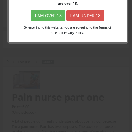
Login
are over
18
.
Register
Member's Area
I AM OVER 18
I AM UNDER 18
Join
By entering to this website, you are agreeing to the Terms of
Use and Privacy Policy.
Search Results
for "Wall & Melzack"
Pain nurse part one -
AUDIO
Pain nurse part one
Price: 5.00
(Undisclosed)
A lot of people don't really understand about pain. I do, because
I'm a pain nurse. Pain has two purposes. The obvious purpose is
to alert you to the fact that something is wrong. If you pick up a