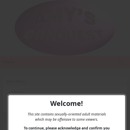
Home
Main Menu
Home
Contact Us
Welcome!
Privacy
This site contains sexually-oriented adult materials
which may be offensive to some viewers.
User Menu
To continue, please acknowledge and confirm you