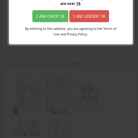
Login
are over
18
.
Register
Member's Area
I AM OVER 18
I AM UNDER 18
Join
By entering to this website, you are agreeing to the Terms of
Use and Privacy Policy.
Search Results
for "TV remote"
Who Wears The Pants Around Here? -
PDF