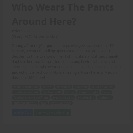
Who Wears The Pants
Around Here?
Price: 6.00
(Story: M.C., Artwork: Max)
During a "friendly" argument about who gets to control the TV
remote, a beautiful college gymnast and martial arts expert
decides it's time to show off her fighting skills and strong shapely
thighs to her much larger, football playing boyfriend; in the end
showing him just who wears the pants in their relationship, both in
and out of the bedroom! More amazing artwork here by Max on
this iconic MC story!
friendly argument
control
TV remote
beautiful
college gymnast
martial arts expert
fighting skills
strong
shapely thighs
larger
football playing boyfriend
wears the pants
relationship
bedroom
amazing artwork
Max
iconic MC story
Add to Cart
View with Membership