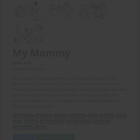
My Mommy
Price: 6.00
(Artwork: Sergio)
This is a tale of a Muscle Mom, seen through the eyes of her
young son. Timmy is only 7 years old, but he knows he loves his
Mommy, and her thick, hard, muscles, very much; especially when
she (and his buff babysitter) take care of him and protect him
from harm (often times, crushingly so)! Incredible illustrations
from Sergio on his one!
Muscle Mom
young son
Timmy
7 years old
loves
Mommy
thick
hard
muscles
buff babysitter
protect
harm
crushingly
illustrations
Sergio
Add to Cart
View with Membership