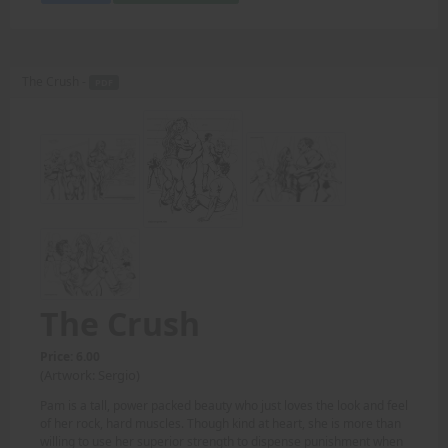
The Crush -
PDF
The Crush
Price: 6.00
(Artwork: Sergio)
Pam is a tall, power packed beauty who just loves the look and feel
of her rock, hard muscles. Though kind at heart, she is more than
willing to use her superior strength to dispense punishment when