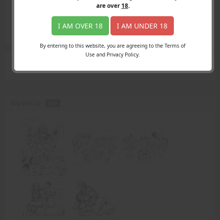
Login
are over
18
.
Register
Member's Area
I AM OVER 18
I AM UNDER 18
Join
By entering to this website, you are agreeing to the Terms of
Use and Privacy Policy.
Search Results
for "Sergio"
Big Bad Liz -
PDF