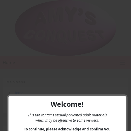
Home
Main Menu
Home
Contact Us
Welcome!
Privacy
This site contains sexually-oriented adult materials
which may be offensive to some viewers.
User Menu
To continue, please acknowledge and confirm you