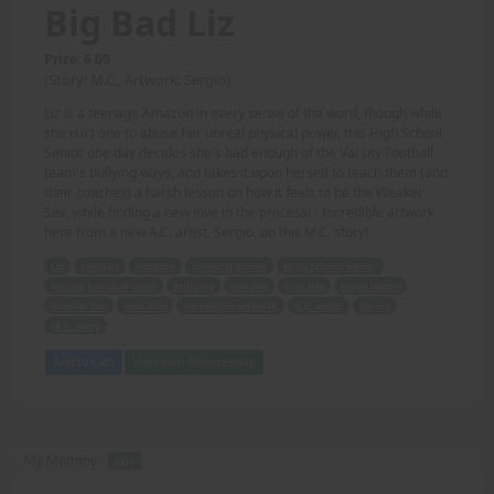
Big Bad Liz
Price: 6.00
(Story: M.C., Artwork: Sergio)
Liz is a teenage Amazon in every sense of the word, though while
she isn't one to abuse her unreal physical power, this High School
Senior one day decides she's had enough of the Varsity Football
team's bullying ways, and takes it upon herself to teach them (and
their coaches) a harsh lesson on how it feels to be the Weaker
Sex, while finding a new love in the process! - Incredible artwork
here from a new A.C. artist, Sergio, on this M.C. story!
Liz
teenage
Amazon
physical power
High School Senior
Varsity Football team
bullying
teaches
coaches
harsh lesson
Weaker Sex
new love
Incredible artwork
A.C. artist
Sergio
M.C. story
Add to Cart
View with Membership
My Mommy -
PDF